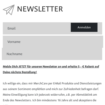
NEWSLETTER
Anmelden
Melde Dich JETZT für unseren Newsletter an und erhalte 5,- € Rabatt auf
Deine nächste Bestellung!
Ich willige ein, dass mir MerchCare per E-Mail Produkte und Dienstleistungen
aus seinem Sortiment empfehlen und mich zur Zufriedenheit befragen darf.
Meine Einwilligung kann ich jederzeit widerrufen, z.B. per Abmeldelink am
Ende des Newsletters. Ich bin mindestens 16 Jahre alt und akzeptiere die