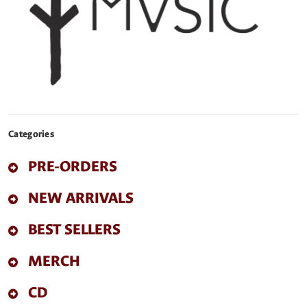
Categories
PRE-ORDERS
NEW ARRIVALS
BEST SELLERS
MERCH
CD