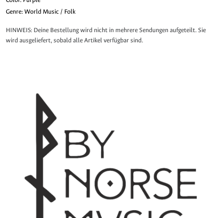
Genre: World Music / Folk
HINWEIS: Deine Bestellung wird nicht in mehrere Sendungen aufgeteilt. Sie
wird ausgeliefert, sobald alle Artikel verfügbar sind.