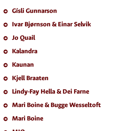
Gísli Gunnarson
Ivar Bjørnson & Einar Selvik
Jo Quail
Kalandra
Kaunan
Kjell Braaten
Lindy-Fay Hella & Dei Farne
Mari Boine & Bugge Wesseltoft
Mari Boine