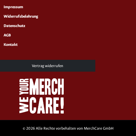
Impressum
Widerrufsbelehrung
Datenschutz
AGB
Kontakt
Vertrag widerrufen
© 2026 Alle Rechte vorbehalten von MerchCare GmbH