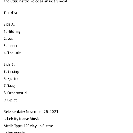
and utilising the voice as an instrument.
Tracklist:
Side A:
1. Hildring
2. Los
3. Insect
4. The Lake
Side B:
5. Brising
6. Kjetto
7. Taag
8. Otherworld
9. Gjelet
Release date: November 26, 2021
Label: By Norse Music
Media Type: 12" vinyl in Sleeve
Color: Purple