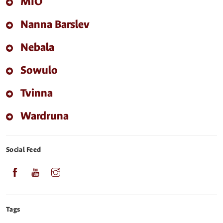
MIO
Nanna Barslev
Nebala
Sowulo
Tvinna
Wardruna
Social Feed
Tags