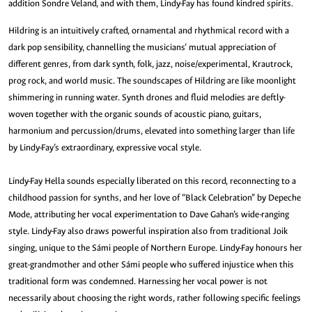
addition Sondre Veland, and with them, Lindy-Fay has found kindred spirits.
Hildring is an intuitively crafted, ornamental and rhythmical record with a
dark pop sensibility, channelling the musicians’ mutual appreciation of
different genres, from dark synth, folk, jazz, noise/experimental, Krautrock,
prog rock, and world music. The soundscapes of Hildring are like moonlight
shimmering in running water. Synth drones and fluid melodies are deftly-
woven together with the organic sounds of acoustic piano, guitars,
harmonium and percussion/drums, elevated into something larger than life
by Lindy-Fay’s extraordinary, expressive vocal style.
Lindy-Fay Hella sounds especially liberated on this record, reconnecting to a
childhood passion for synths, and her love of “Black Celebration” by Depeche
Mode, attributing her vocal experimentation to Dave Gahan’s wide-ranging
style. Lindy-Fay also draws powerful inspiration also from traditional Joik
singing, unique to the Sámi people of Northern Europe. Lindy-Fay honours her
great-grandmother and other Sámi people who suffered injustice when this
traditional form was condemned. Harnessing her vocal power is not
necessarily about choosing the right words, rather following specific feelings