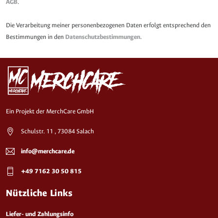
AGB
.
Die Verarbeitung meiner personenbezogenen Daten erfolgt entsprechend den
Bestimmungen in den
Datenschutzbestimmungen
.
Ein Projekt der MerchCare GmbH
Schulstr. 11 , 73084 Salach
info@merchcare.de
+49 7162 30 50 815
Nützliche Links
Liefer- und Zahlungsinfo