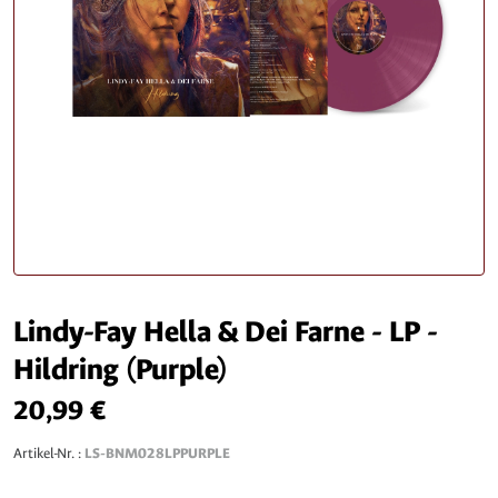
Lindy-Fay Hella & Dei Farne - LP -
Hildring (Purple)
20,99 €
Artikel-Nr. :
LS-BNM028LPPURPLE