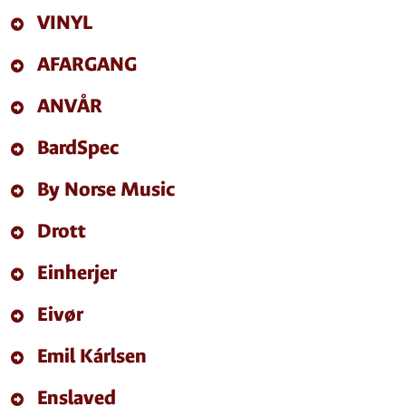
VINYL
AFARGANG
ANVÅR
BardSpec
By Norse Music
Drott
Einherjer
Eivør
Emil Kárlsen
Enslaved