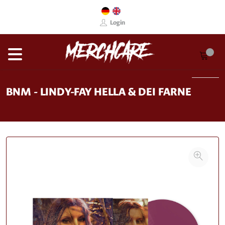
Login
BNM - LINDY-FAY HELLA & DEI FARNE