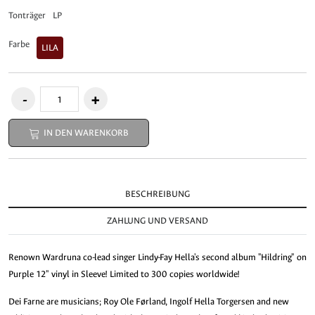
Tonträger
LP
Farbe
LILA
IN DEN WARENKORB
BESCHREIBUNG
ZAHLUNG UND VERSAND
Renown Wardruna co-lead singer Lindy-Fay Hella's second album "Hildring" on
Purple 12" vinyl in Sleeve! Limited to 300 copies worldwide!
Dei Farne are musicians; Roy Ole Førland, Ingolf Hella Torgersen and new