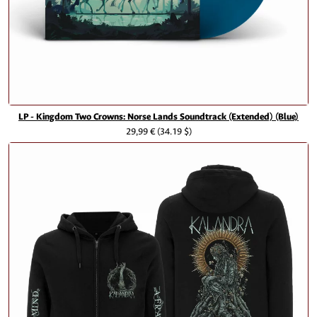
LP - Kingdom Two Crowns: Norse Lands Soundtrack (Extended) (Blue)
29,99 €
(34.19 $)