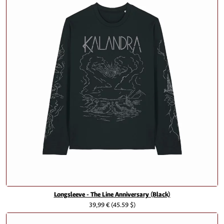
Longsleeve - The Line Anniversary (Black)
39,99 €
(45.59 $)