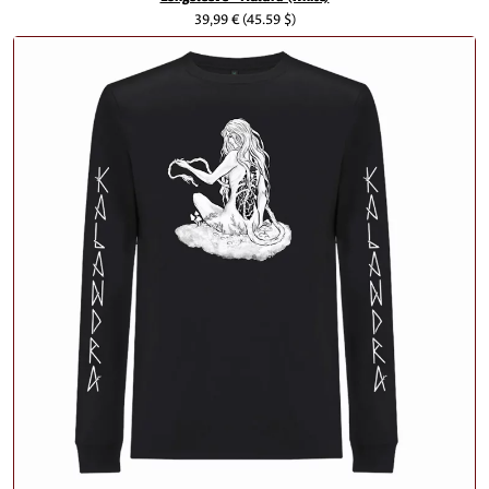
39,99 €
(45.59 $)