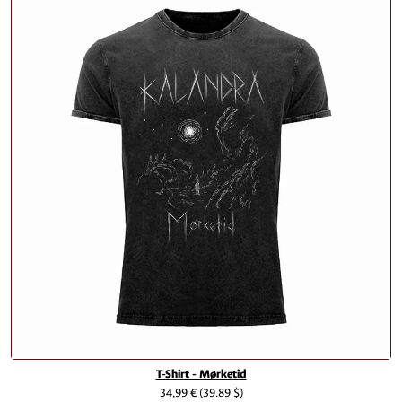
T-Shirt - Mørketid
34,99 €
(39.89 $)