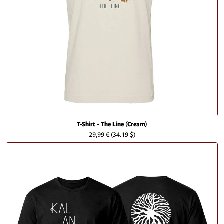
T-Shirt - The Line (Cream)
29,99 €
(34.19 $)