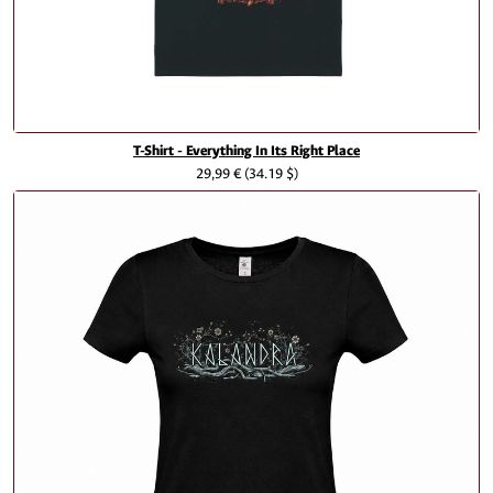
T-Shirt - Everything In Its Right Place
29,99 €
(34.19 $)