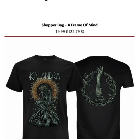
Shopper Bag - A Frame Of Mind
19,99 €
(22.79 $)