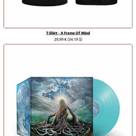
T-Shirt - A Frame Of Mind
29,99 €
(34.19 $)