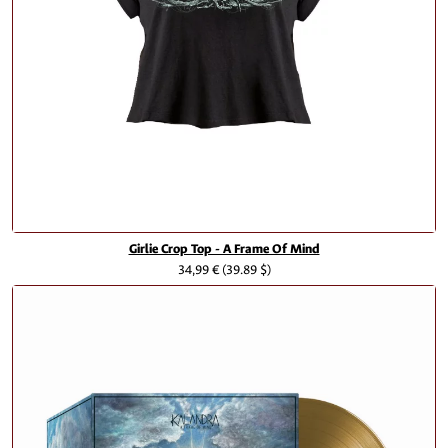
Girlie Crop Top - A Frame Of Mind
34,99 €
(39.89 $)