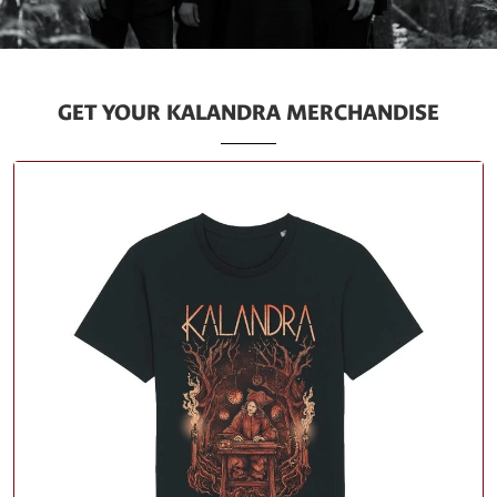
GET YOUR KALANDRA MERCHANDISE