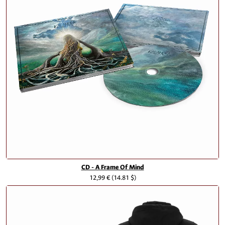
CD - A Frame Of Mind
12,99 €
(14.81 $)