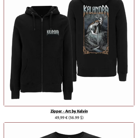
Zipper - Art by Kelvin
49,99 €
(56.99 $)