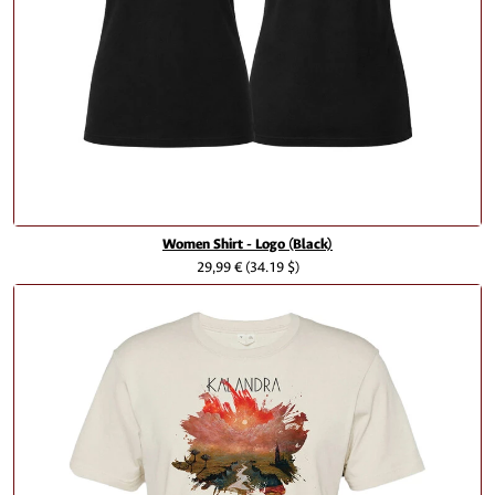
Women Shirt - Logo (Black)
29,99 €
(34.19 $)