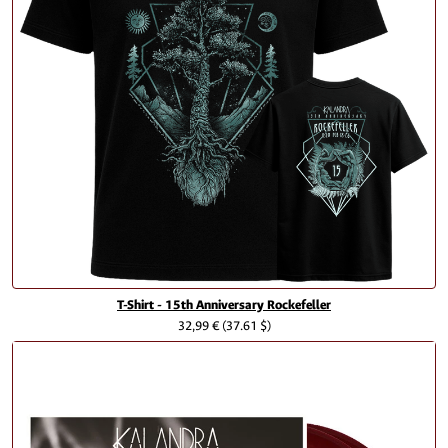
T-Shirt - 15th Anniversary Rockefeller
32,99 €
(37.61 $)