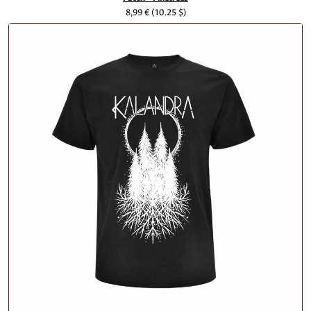
8,99 €
(10.25 $)