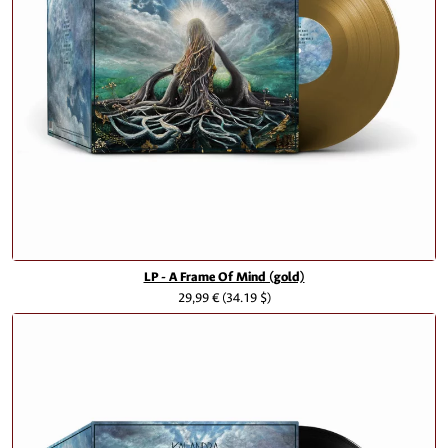
LP - A Frame Of Mind (gold)
29,99 €
(34.19 $)