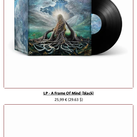
LP - A Frame Of Mind (black)
25,99 €
(29.63 $)