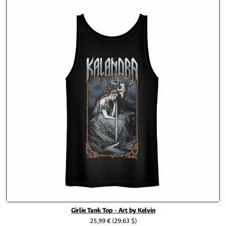
Girlie Tank Top - Art by Kelvin
25,99 €
(29.63 $)