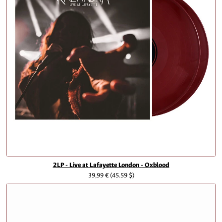
2LP - Live at Lafayette London - Oxblood
39,99 €
(45.59 $)