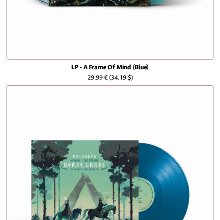
LP - A Frame Of Mind (Blue)
29,99 €
(34.19 $)