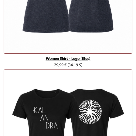
Women Shirt - Logo (Blue)
29,99 €
(34.19 $)