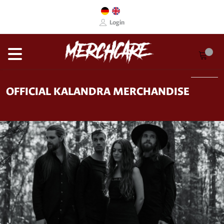
Login
OFFICIAL KALANDRA MERCHANDISE