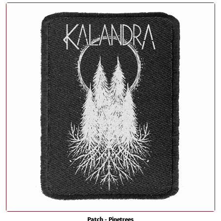
Patch - Pinetrees