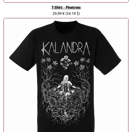
T-Shirt - Pinetrees
29,99 €
(34.19 $)