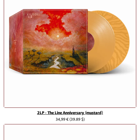
2LP - The Line Anniversary (mustard)
34,99 €
(39.89 $)