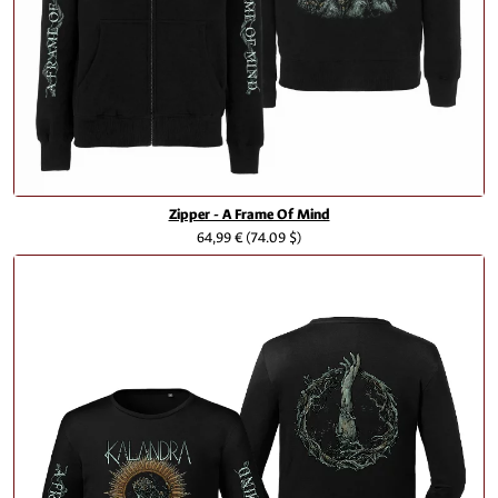
Zipper - A Frame Of Mind
64,99 €
(74.09 $)