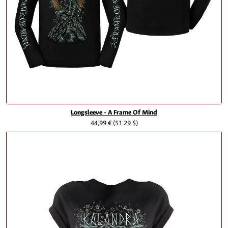
Longsleeve - A Frame Of Mind
44,99 €
(51.29 $)