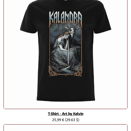
T-Shirt - Art by Kelvin
25,99 €
(29.63 $)