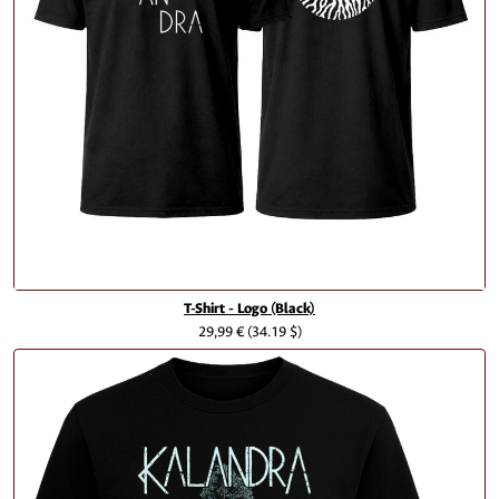
T-Shirt - Logo (Black)
29,99 €
(34.19 $)