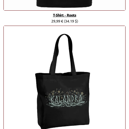
T-Shirt - Roots
29,99 €
(34.19 $)