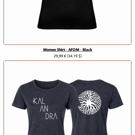
Women Shirt - AFOM - Black
29,99 €
(34.19 $)