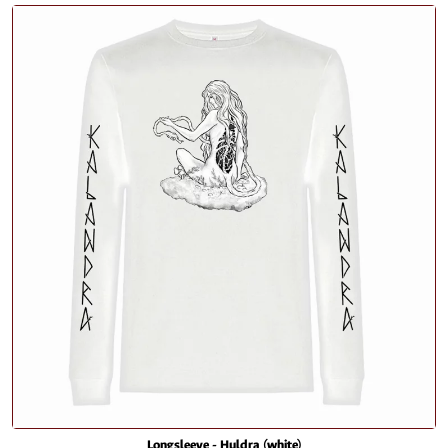
Longsleeve - Huldra (white)