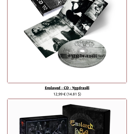
Enslaved - CD - Yggdrasill
12,99 €
(14.81 $)