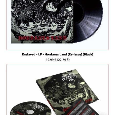
Enslaved - LP - Hordanes Land (Re-Issue) (Black)
19,99 €
(22.79 $)