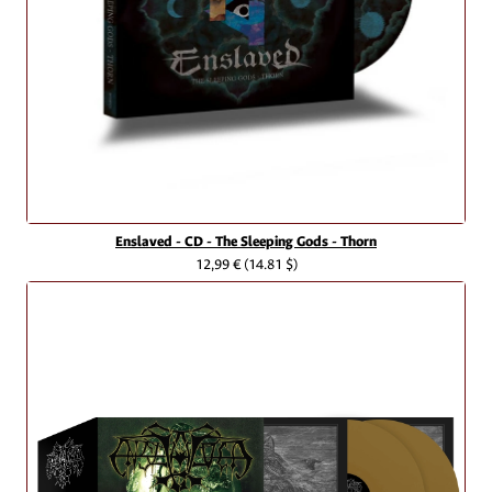
Enslaved - CD - The Sleeping Gods - Thorn
12,99 €
(14.81 $)