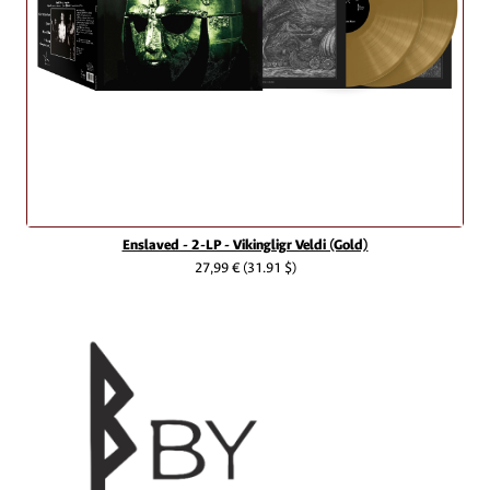
Enslaved - 2-LP - Vikingligr Veldi (Gold)
27,99 €
(31.91 $)