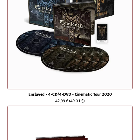
Enslaved - 4-CD/4-DVD - Cinematic Tour 2020
42,99 €
(49.01 $)