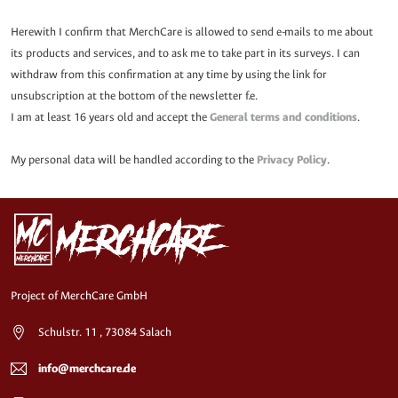
Herewith I confirm that MerchCare is allowed to send e-mails to me about
its products and services, and to ask me to take part in its surveys. I can
withdraw from this confirmation at any time by using the link for
unsubscription at the bottom of the newsletter f.e.
I am at least 16 years old and accept the
General terms and conditions
.
My personal data will be handled according to the
Privacy Policy
.
Project of MerchCare GmbH
Schulstr. 11 , 73084 Salach
info@merchcare.de