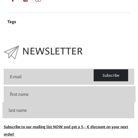
Tags
NEWSLETTER
Subscribe
Subscribe to our mailing list NOW and get a 5,- € discount on your next
order!