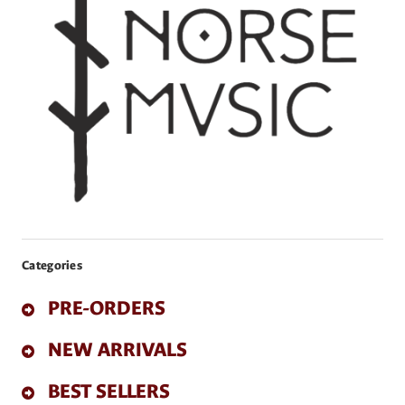
Categories
PRE-ORDERS
NEW ARRIVALS
BEST SELLERS