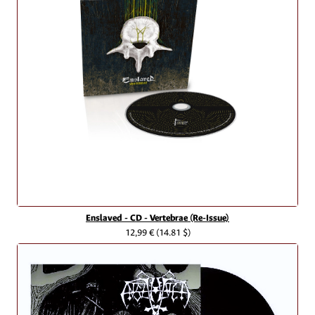
Enslaved - CD - Vertebrae (Re-Issue)
12,99 €
(14.81 $)