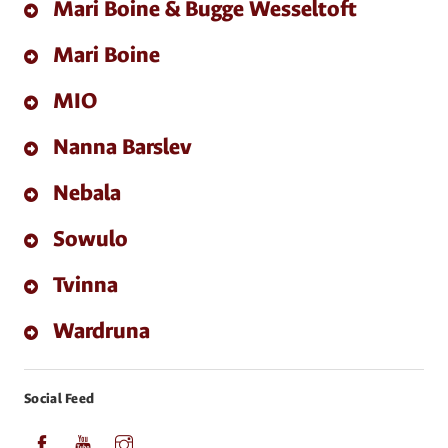
Mari Boine & Bugge Wesseltoft
Mari Boine
MIO
Nanna Barslev
Nebala
Sowulo
Tvinna
Wardruna
Social Feed