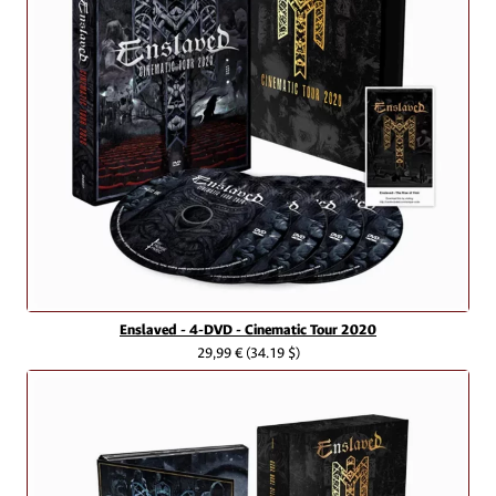
Enslaved - 4-DVD - Cinematic Tour 2020
29,99 €
(34.19 $)