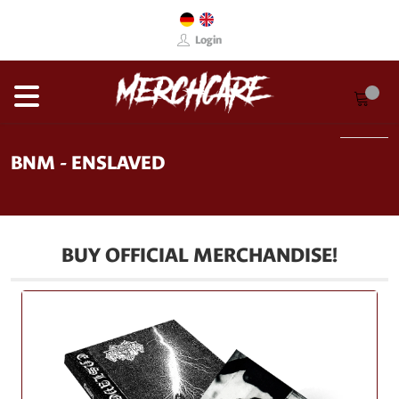
Login
BNM - ENSLAVED
BUY OFFICIAL MERCHANDISE!