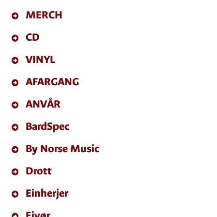
MERCH
CD
VINYL
AFARGANG
ANVÅR
BardSpec
By Norse Music
Drott
Einherjer
Eivør