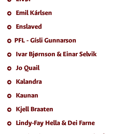
Emil Kárlsen
Enslaved
PFL - Gísli Gunnarson
Ivar Bjørnson & Einar Selvik
Jo Quail
Kalandra
Kaunan
Kjell Braaten
Lindy-Fay Hella & Dei Farne