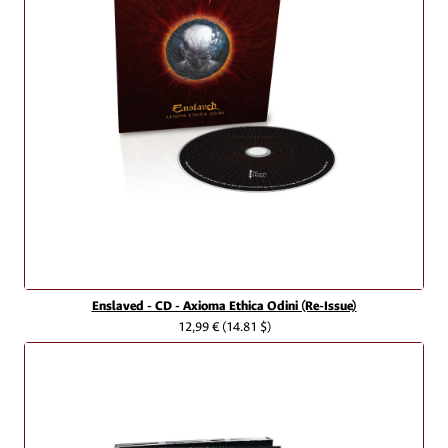
Enslaved - CD - Axioma Ethica Odini (Re-Issue)
12,99 €
(14.81 $)