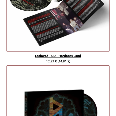
Enslaved - CD - Hordanes Land
12,99 €
(14.81 $)