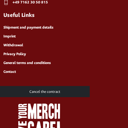
+49 7162 30 50 815
Useful Links
Shipment and payment details
Imprint
Withdrawal
Privacy Policy
General terms and conditions
Contact
Cancel the contract