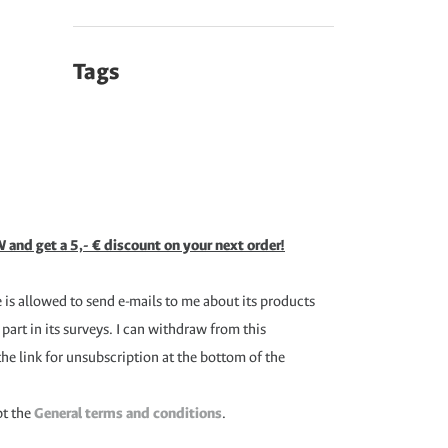
Tags
 and get a 5,- € discount on your next order!
is allowed to send e-mails to me about its products
 part in its surveys. I can withdraw from this
the link for unsubscription at the bottom of the
pt the
General terms and conditions
.