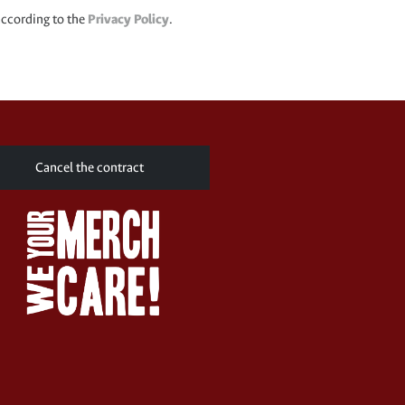
according to the
Privacy Policy
.
Cancel the contract