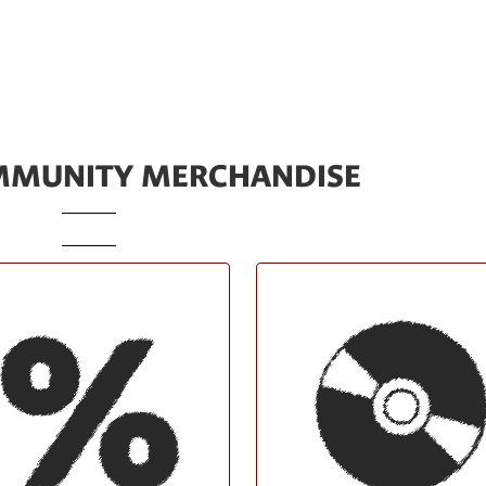
IMMUNITY MERCHANDISE