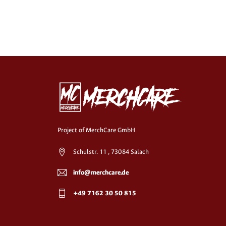
Project of MerchCare GmbH
Schulstr. 11 , 73084 Salach
info@merchcare.de
+49 7162 30 50 815