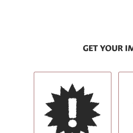
GET YOUR 