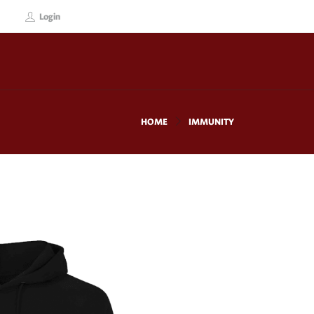
Login
HOME
IMMUNITY