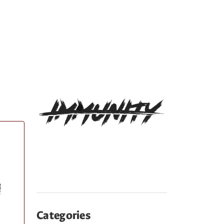
Categories