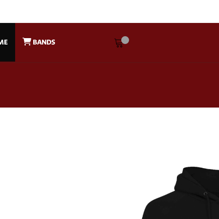
ME
BANDS