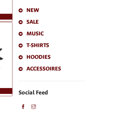
NEW
SALE
MUSIC
T-SHIRTS
HOODIES
ACCESSOIRES
Social Feed