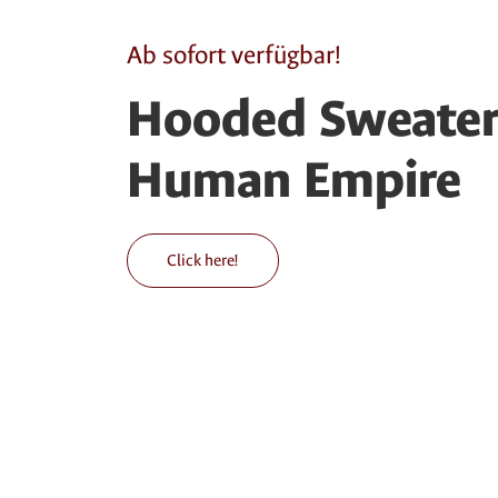
Ab sofort verfügbar!
Hooded Sweater 
Human Empire
Click here!