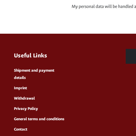
My personal data will be handled 
Useful Links
Shipment and payment
details
Imprint
Withdrawal
Privacy Policy
General terms and conditions
Contact