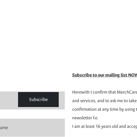
Subscribe to our mailing list NOW
Herewith I confirm that MerchCare 
Subscribe
and services, and to ask me to take
confirmation at any time by using 
newsletter f.e.
I am at least 16 years old and acce