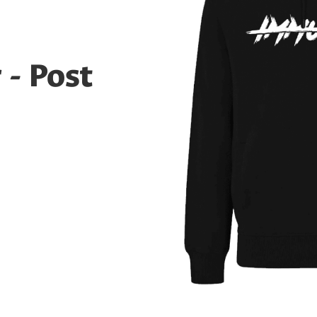
- Post