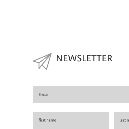
NEWSLETTER