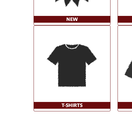
NEW
T-SHIRTS