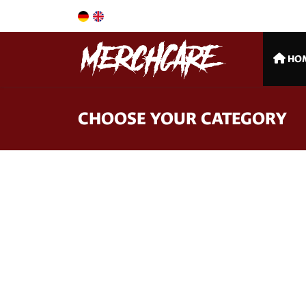
HO
CHOOSE YOUR CATEGORY