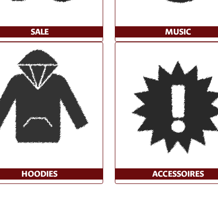
SALE
MUSIC
HOODIES
ACCESSOIRES