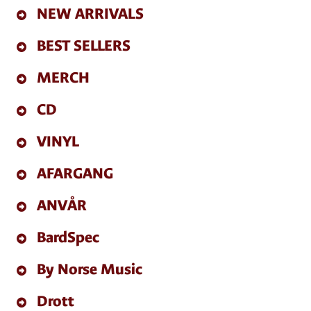
NEW ARRIVALS
BEST SELLERS
MERCH
CD
VINYL
AFARGANG
ANVÅR
BardSpec
By Norse Music
Drott