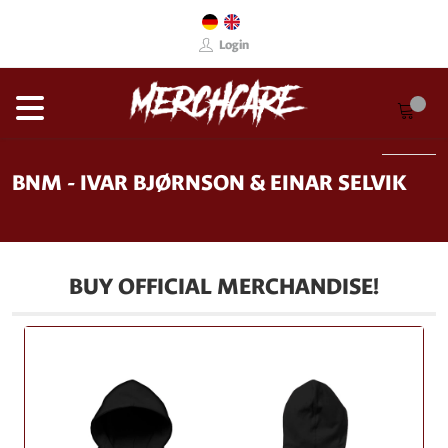
Login
BNM - IVAR BJØRNSON & EINAR SELVIK
BUY OFFICIAL MERCHANDISE!