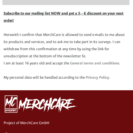
Subscribe to our mailing list NOW and get a 5,- € discount on your next
order!
Herewith I confirm that MerchCare is allowed to send e-mails to me about
its products and services, and to ask me to take part in its surveys. I can
withdraw from this confirmation at any time by using the link for
unsubscription at the bottom of the newsletter f.e.
I am at least 16 years old and accept the
General terms and conditions
.
My personal data will be handled according to the
Privacy Policy
.
Project of MerchCare GmbH