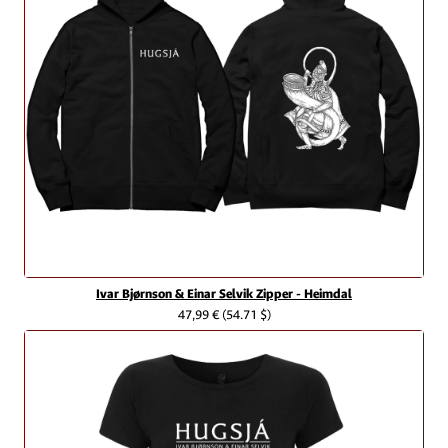
Ivar Bjørnson & Einar Selvik Zipper - Heimdal
47,99 €
(54.71 $)