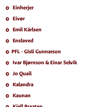
Einherjer
Eivør
Emil Kárlsen
Enslaved
PFL - Gísli Gunnarson
Ivar Bjørnson & Einar Selvik
Jo Quail
Kalandra
Kaunan
Kjell Braaten