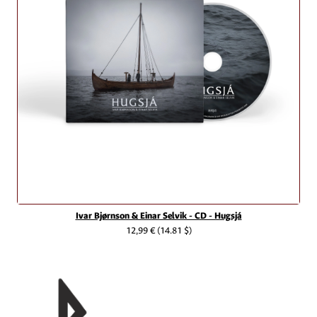
Ivar Bjørnson & Einar Selvik - CD - Hugsjá
12,99 €
(14.81 $)