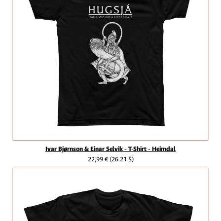
Ivar Bjørnson & Einar Selvik - T-Shirt - Heimdal
22,99 €
(26.21 $)