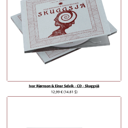
Ivar Bjørnson & Einar Selvik - CD - Skuggsjá
12,99 €
(14.81 $)