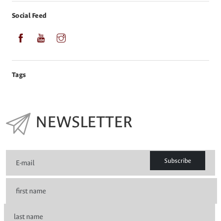
Social Feed
Tags
NEWSLETTER
Subscribe