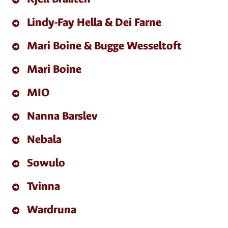
Lindy-Fay Hella & Dei Farne
Mari Boine & Bugge Wesseltoft
Mari Boine
MIO
Nanna Barslev
Nebala
Sowulo
Tvinna
Wardruna