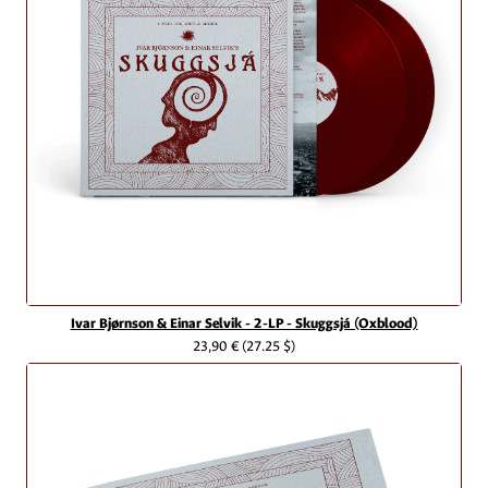
Ivar Bjørnson & Einar Selvik - 2-LP - Skuggsjá (Oxblood)
23,90 €
(27.25 $)