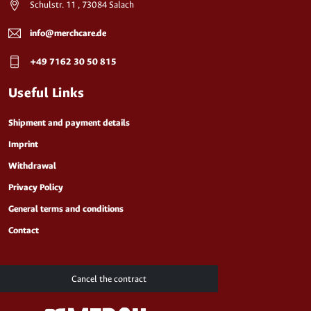
Schulstr. 11 , 73084 Salach
info@merchcare.de
+49 7162 30 50 815
Useful Links
Shipment and payment details
Imprint
Withdrawal
Privacy Policy
General terms and conditions
Contact
Cancel the contract