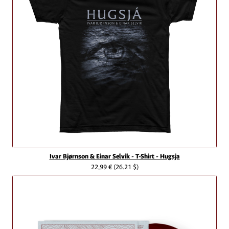
Ivar Bjørnson & Einar Selvik - T-Shirt - Hugsja
22,99 €
(26.21 $)