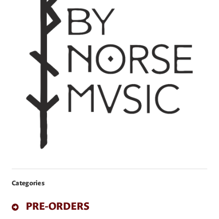
Categories
PRE-ORDERS