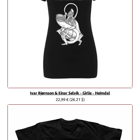
Ivar Bjørnson & Einar Selvik - Girlie - Heimdal
22,99 €
(26.21 $)