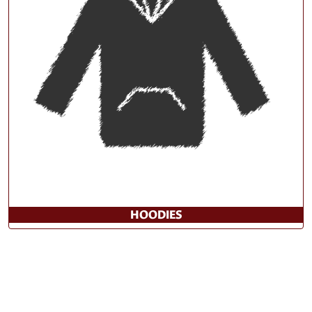
HOODIES