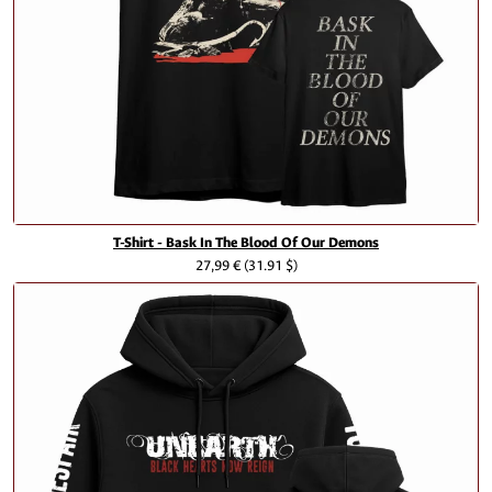
T-Shirt - Bask In The Blood Of Our Demons
27,99 €
(31.91 $)