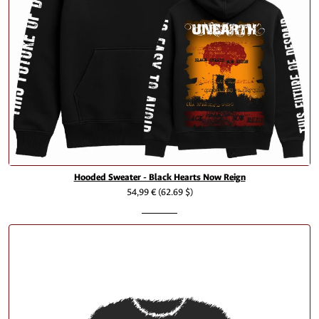
Hooded Sweater - Black Hearts Now Reign
54,99 €
(62.69 $)