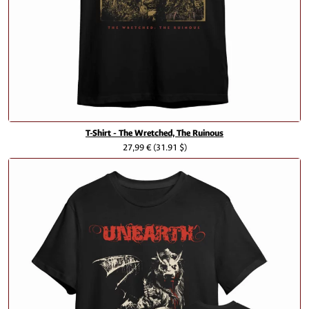
T-Shirt - The Wretched, The Ruinous
27,99 €
(31.91 $)