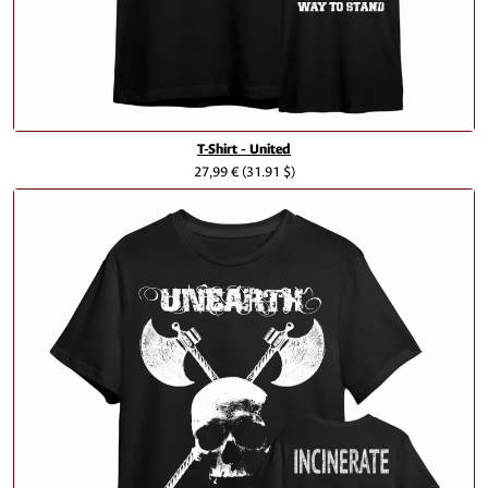
T-Shirt - United
27,99 €
(31.91 $)