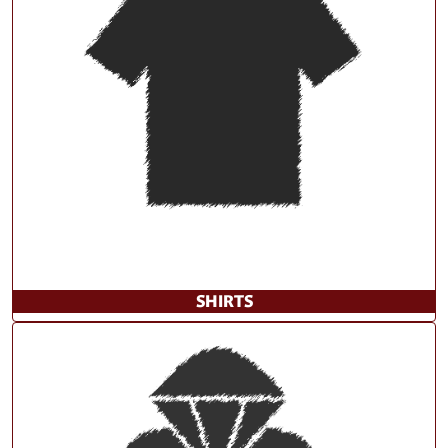
SHIRTS