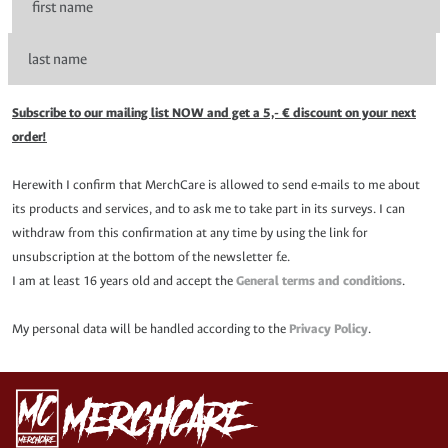
Subscribe to our mailing list NOW and get a 5,- € discount on your next
order!
Herewith I confirm that MerchCare is allowed to send e-mails to me about
its products and services, and to ask me to take part in its surveys. I can
withdraw from this confirmation at any time by using the link for
unsubscription at the bottom of the newsletter f.e.
I am at least 16 years old and accept the
General terms and conditions
.
My personal data will be handled according to the
Privacy Policy
.