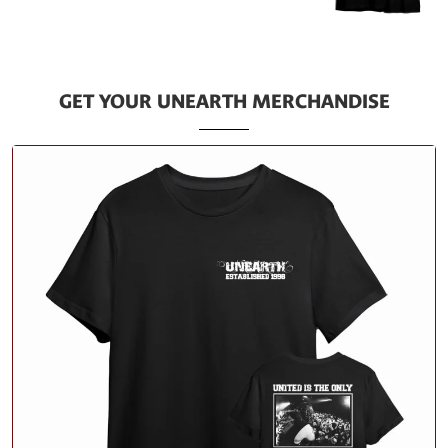
GET YOUR UNEARTH MERCHANDISE