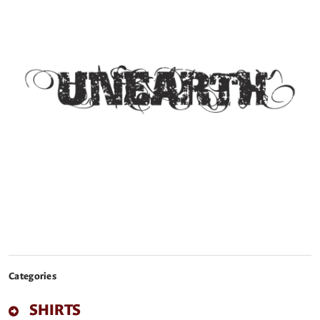
Categories
SHIRTS