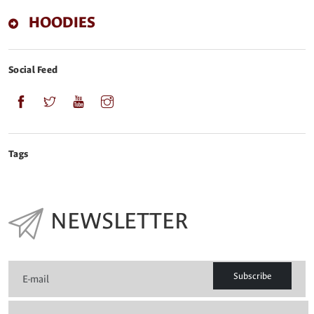
HOODIES
Social Feed
Tags
NEWSLETTER
Subscribe