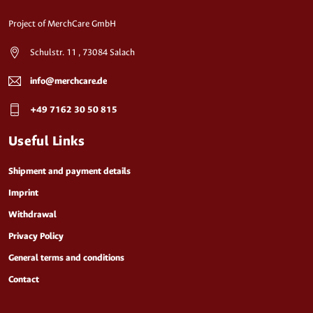
Project of MerchCare GmbH
Schulstr. 11 , 73084 Salach
info@merchcare.de
+49 7162 30 50 815
Useful Links
Shipment and payment details
Imprint
Withdrawal
Privacy Policy
General terms and conditions
Contact