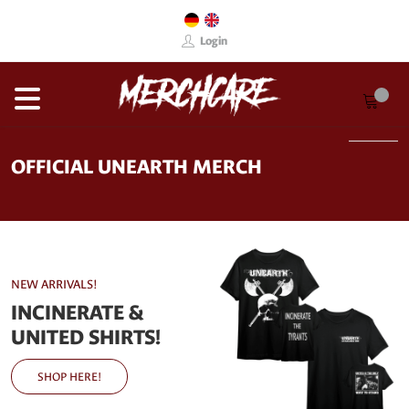
Login
OFFICIAL UNEARTH MERCH