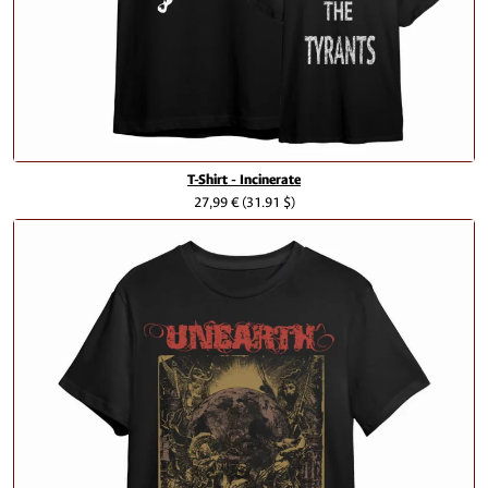
T-Shirt - Incinerate
27,99 €
(31.91 $)