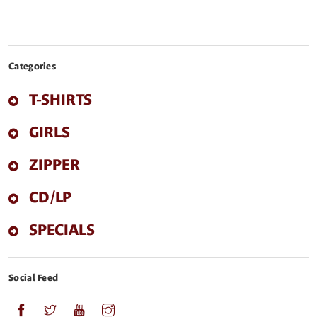
Categories
T-SHIRTS
GIRLS
ZIPPER
CD/LP
SPECIALS
Social Feed