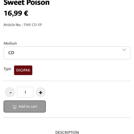
Sweet Poison
16,99 €
Article No. :
TNR CD SP
Medium
Type
DIGIPAK
Add to cart
DESCRIPTION