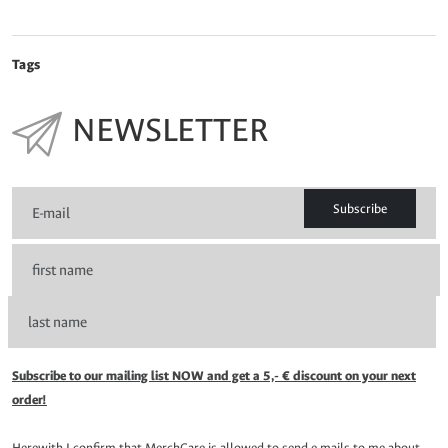
Tags
NEWSLETTER
Subscribe
Subscribe to our mailing list NOW and get a 5,- € discount on your next
order!
Herewith I confirm that MerchCare is allowed to send e-mails to me about