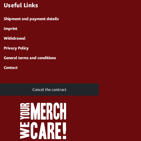
Useful Links
Shipment and payment details
Imprint
Withdrawal
Privacy Policy
General terms and conditions
Contact
Cancel the contract