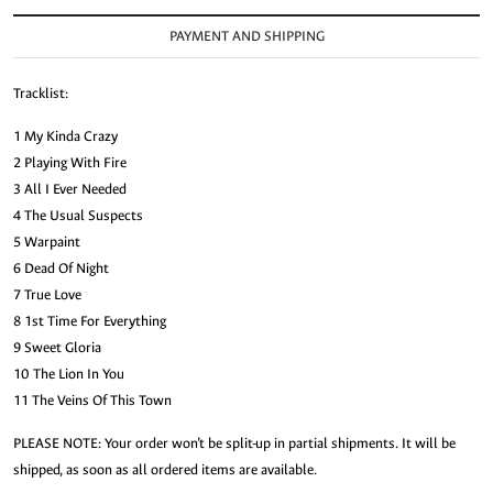
PAYMENT AND SHIPPING
Tracklist:
1 My Kinda Crazy
2 Playing With Fire
3 All I Ever Needed
4 The Usual Suspects
5 Warpaint
6 Dead Of Night
7 True Love
8 1st Time For Everything
9 Sweet Gloria
10 The Lion In You
11 The Veins Of This Town
PLEASE NOTE: Your order won’t be split-up in partial shipments. It will be
shipped, as soon as all ordered items are available.