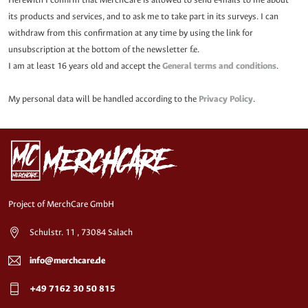
its products and services, and to ask me to take part in its surveys. I can
withdraw from this confirmation at any time by using the link for
unsubscription at the bottom of the newsletter f.e.
I am at least 16 years old and accept the
General terms and conditions
.
My personal data will be handled according to the
Privacy Policy
.
Project of MerchCare GmbH
Schulstr. 11 , 73084 Salach
info@merchcare.de
+49 7162 30 50 815