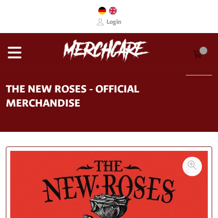
Login
THE NEW ROSES - OFFICIAL
MERCHANDISE