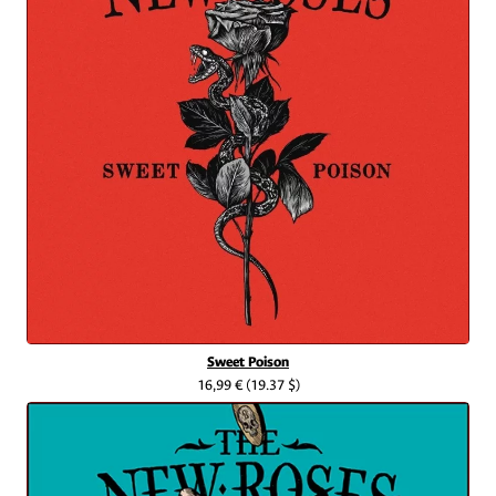
Sweet Poison
16,99 €
(19.37 $)