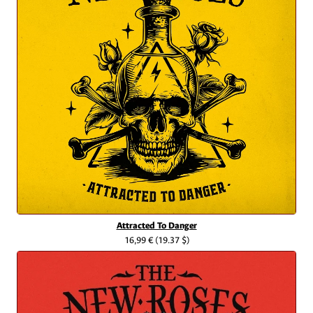
Attracted To Danger
16,99 €
(19.37 $)