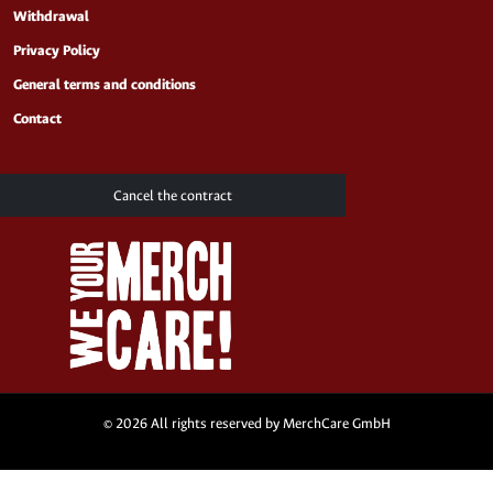
Withdrawal
Privacy Policy
General terms and conditions
Contact
Cancel the contract
© 2026 All rights reserved by MerchCare GmbH