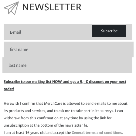
NEWSLETTER
Subscribe
Subscribe to our mailing list NOW and get a 5,- € discount on your next
order!
Herewith I confirm that MerchCare is allowed to send e-mails to me about
its products and services, and to ask me to take part in its surveys. I can
withdraw from this confirmation at any time by using the link for
unsubscription at the bottom of the newsletter f.e.
I am at least 16 years old and accept the
General terms and conditions
.