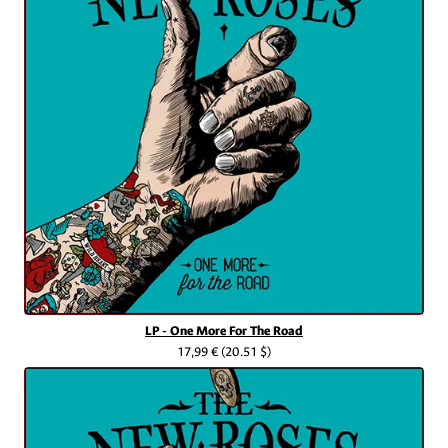
LP - One More For The Road
17,99 €
(20.51 $)