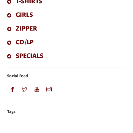
T-SHIRTS
GIRLS
ZIPPER
CD/LP
SPECIALS
Social Feed
Tags