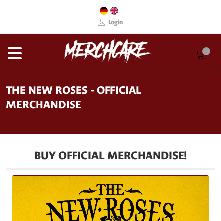
Login
THE NEW ROSES - OFFICIAL
MERCHANDISE
BUY OFFICIAL MERCHANDISE!