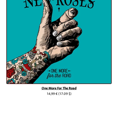
One More For The Road
14,99 €
(17.09 $)