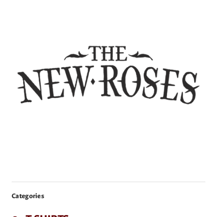
Categories