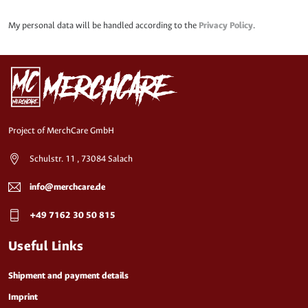
My personal data will be handled according to the
Privacy Policy
.
Project of MerchCare GmbH
Schulstr. 11 , 73084 Salach
info@merchcare.de
+49 7162 30 50 815
Useful Links
Shipment and payment details
Imprint