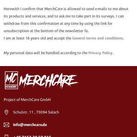
Herewith I confirm that MerchCare is allowed to send e-mails to me about
its products and services, and to ask me to take part in its surveys. I can
withdraw from this confirmation at any time by using the link for
unsubscription at the bottom of the newsletter f.e.
I am at least 16 years old and accept the
General terms and conditions
.
My personal data will be handled according to the
Privacy Policy
.
Project of MerchCare GmbH
Schulstr. 11 , 73084 Salach
info@merchcare.de