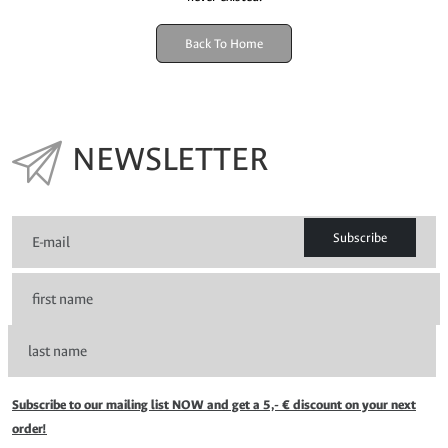
Back To Home
NEWSLETTER
Subscribe
Subscribe to our mailing list NOW and get a 5,- € discount on your next
order!