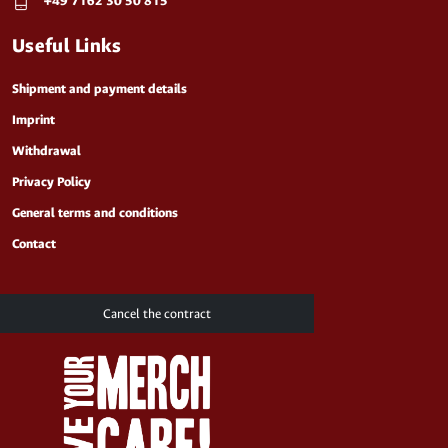
+49 7162 30 50 815
Useful Links
Shipment and payment details
Imprint
Withdrawal
Privacy Policy
General terms and conditions
Contact
Cancel the contract