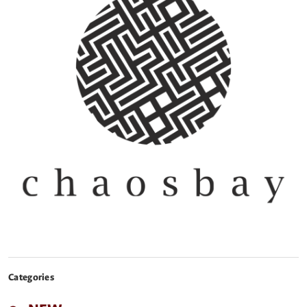
Categories