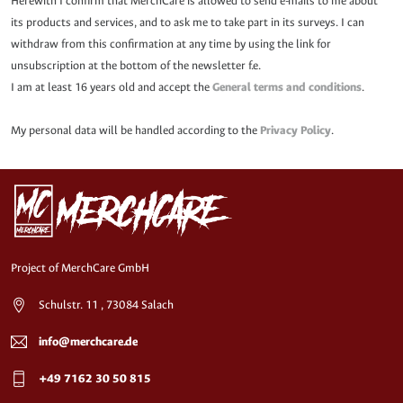
Herewith I confirm that MerchCare is allowed to send e-mails to me about
its products and services, and to ask me to take part in its surveys. I can
withdraw from this confirmation at any time by using the link for
unsubscription at the bottom of the newsletter f.e.
I am at least 16 years old and accept the
General terms and conditions
.
My personal data will be handled according to the
Privacy Policy
.
Project of MerchCare GmbH
Schulstr. 11 , 73084 Salach
info@merchcare.de
+49 7162 30 50 815