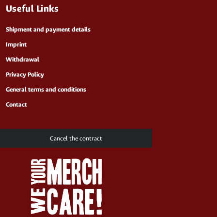
Useful Links
Shipment and payment details
Imprint
Withdrawal
Privacy Policy
General terms and conditions
Contact
Cancel the contract