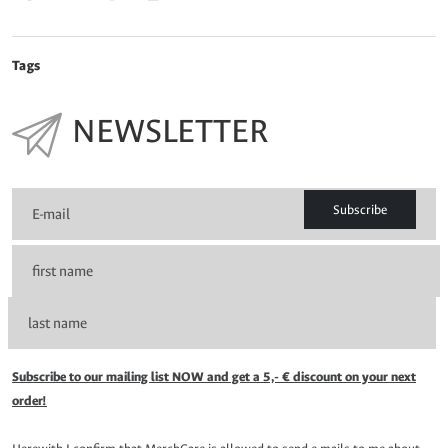
Tags
NEWSLETTER
Subscribe
Subscribe to our mailing list NOW and get a 5,- € discount on your next
order!