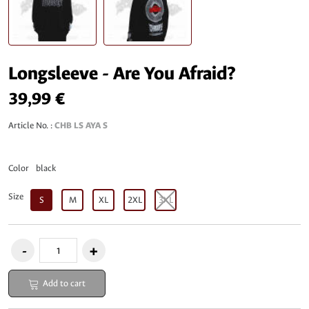
Longsleeve - Are You Afraid?
39,99 €
Article No. :
CHB LS AYA S
Color
black
Size
S
M
XL
2XL
3XL
Add to cart