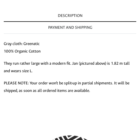
DESCRIPTION
PAYMENT AND SHIPPING
Gray cloth: Greenatic
100% Organic Cotton
They run rather large with a modern fit. Jan (pictured above) is 1.82 m tall
and wears size L.
PLEASE NOTE: Your order won’t be split-up in partial shipments. It will be
shipped, as soon as all ordered items are available.