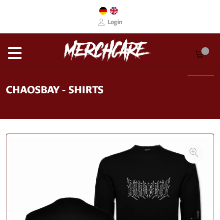
Login
CHAOSBAY - SHIRTS