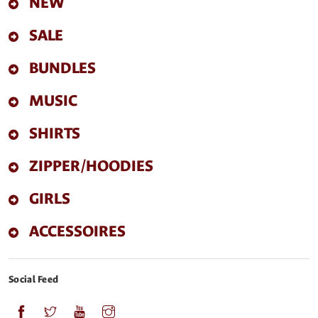
NEW
SALE
BUNDLES
MUSIC
SHIRTS
ZIPPER/HOODIES
GIRLS
ACCESSOIRES
Social Feed