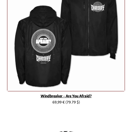
Windbreaker - Are You Afraid?
69,99 €
(79.79 $)