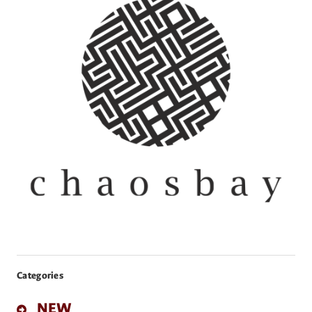
Categories
NEW