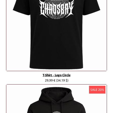
T-Shirt - Logo Circle
29,99 €
(34.19 $)
SALE 20%