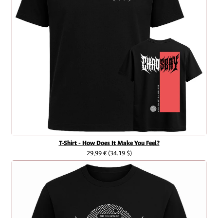
T-Shirt - How Does It Make You Feel?
29,99 €
(34.19 $)