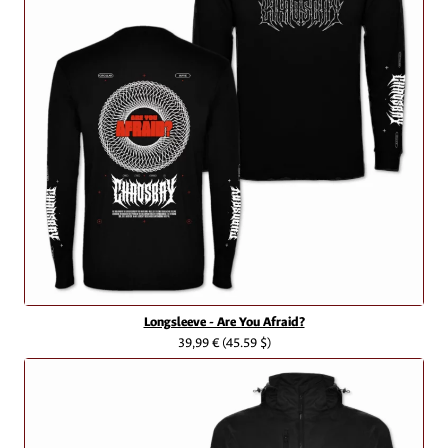
Longsleeve - Are You Afraid?
39,99 €
(45.59 $)