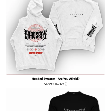
Hooded Sweater - Are You Afraid?
54,99 €
(62.69 $)