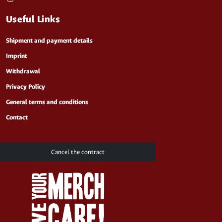
Useful Links
Shipment and payment details
Imprint
Withdrawal
Privacy Policy
General terms and conditions
Contact
Cancel the contract