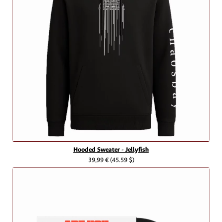
Hooded Sweater - Jellyfish
39,99 €
(45.59 $)