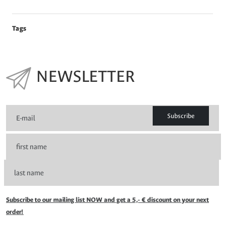
Tags
NEWSLETTER
Subscribe
Subscribe to our mailing list NOW and get a 5,- € discount on your next
order!