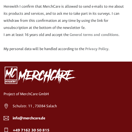
Herewith I confirm that MerchCare is allowed to send e-mails to me about
its products and services, and to ask me to take part in its surveys. I can
withdraw from this confirmation at any time by using the link for
unsubscription at the bottom of the newsletter f.e.
I am at least 16 years old and accept the
General terms and conditions
.
My personal data will be handled according to the
Privacy Policy
.
Project of MerchCare GmbH
Schulstr. 11 , 73084 Salach
info@merchcare.de
+49 7162 30 50 815