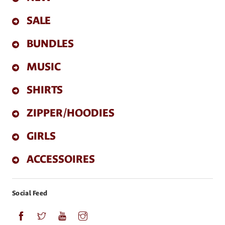
SALE
BUNDLES
MUSIC
SHIRTS
ZIPPER/HOODIES
GIRLS
ACCESSOIRES
Social Feed