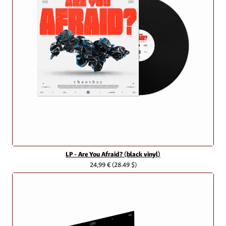
LP - Are You Afraid? (black vinyl)
24,99 €
(28.49 $)