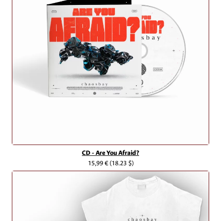
CD - Are You Afraid?
15,99 €
(18.23 $)