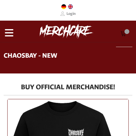
Login
CHAOSBAY - NEW
BUY OFFICIAL MERCHANDISE!