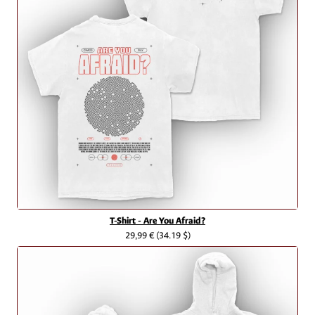
T-Shirt - Are You Afraid?
29,99 €
(34.19 $)