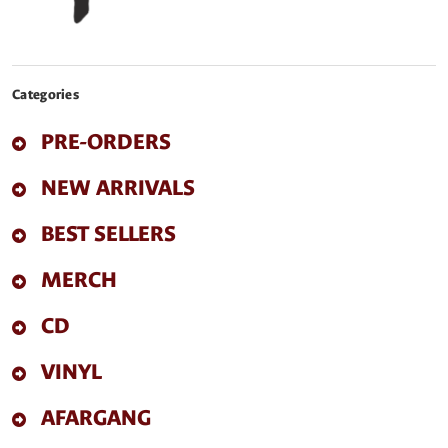
Categories
PRE-ORDERS
NEW ARRIVALS
BEST SELLERS
MERCH
CD
VINYL
AFARGANG