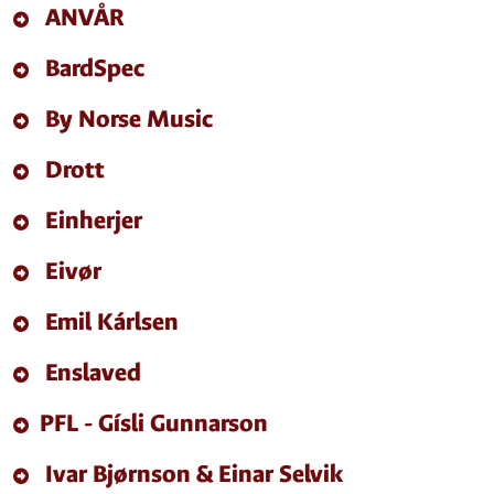
ANVÅR
BardSpec
By Norse Music
Drott
Einherjer
Eivør
Emil Kárlsen
Enslaved
PFL - Gísli Gunnarson
Ivar Bjørnson & Einar Selvik