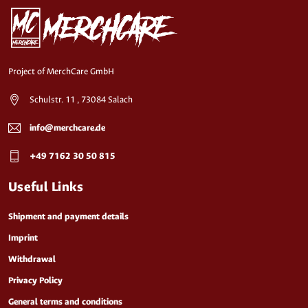
Project of MerchCare GmbH
Schulstr. 11 , 73084 Salach
info@merchcare.de
+49 7162 30 50 815
Useful Links
Shipment and payment details
Imprint
Withdrawal
Privacy Policy
General terms and conditions