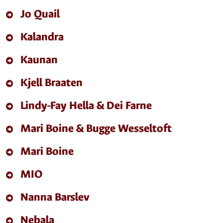
Jo Quail
Kalandra
Kaunan
Kjell Braaten
Lindy-Fay Hella & Dei Farne
Mari Boine & Bugge Wesseltoft
Mari Boine
MIO
Nanna Barslev
Nebala