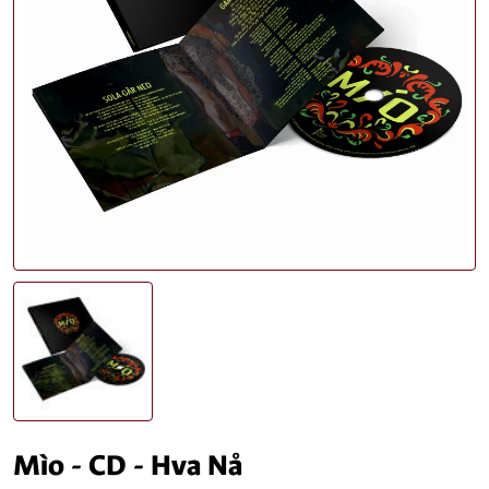
Mìo - CD - Hva Nå