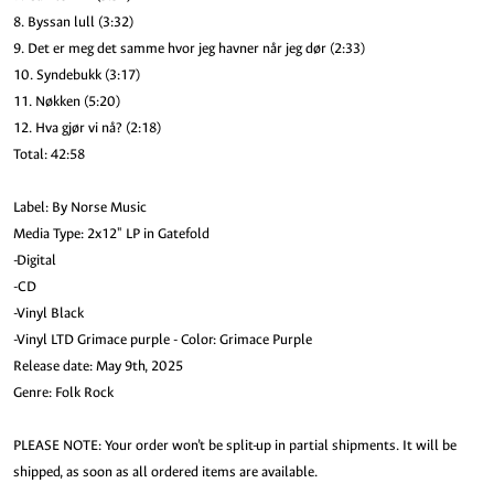
8. Byssan lull (3:32)
9. Det er meg det samme hvor jeg havner når jeg dør (2:33)
10. Syndebukk (3:17)
11. Nøkken (5:20)
12. Hva gjør vi nå? (2:18)
Total: 42:58
Label: By Norse Music
Media Type: 2x12" LP in Gatefold
-Digital
-CD
-Vinyl Black
-Vinyl LTD Grimace purple - Color: Grimace Purple
Release date: May 9th, 2025
Genre: Folk Rock
PLEASE NOTE: Your order won’t be split-up in partial shipments. It will be
shipped, as soon as all ordered items are available.