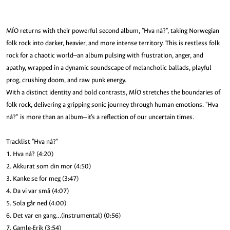
MÍO returns with their powerful second album, "Hva nå?", taking Norwegian
folk rock into darker, heavier, and more intense territory. This is restless folk
rock for a chaotic world—an album pulsing with frustration, anger, and
apathy, wrapped in a dynamic soundscape of melancholic ballads, playful
prog, crushing doom, and raw punk energy.
With a distinct identity and bold contrasts, MÍO stretches the boundaries of
folk rock, delivering a gripping sonic journey through human emotions. "Hva
nå?" is more than an album—it’s a reflection of our uncertain times.
Tracklist "Hva nå?"
1. Hva nå? (4:20)
2. Akkurat som din mor (4:50)
3. Kanke se for meg (3:47)
4. Da vi var små (4:07)
5. Sola går ned (4:00)
6. Det var en gang…(instrumental) (0:56)
7. Gamle-Erik (3:54)