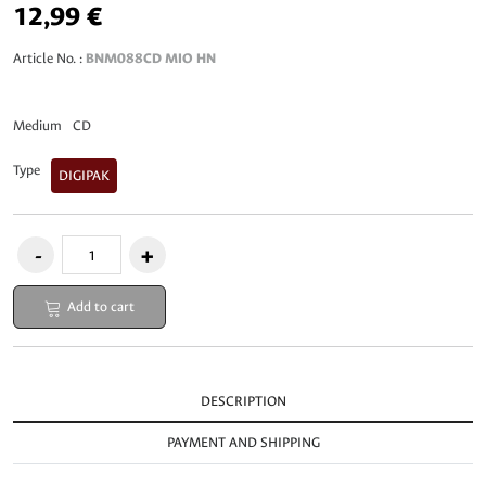
12,99 €
Article No. :
BNM088CD MIO HN
Medium
CD
Type
DIGIPAK
Add to cart
DESCRIPTION
PAYMENT AND SHIPPING