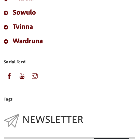
Sowulo
Tvinna
Wardruna
Social Feed
Tags
NEWSLETTER