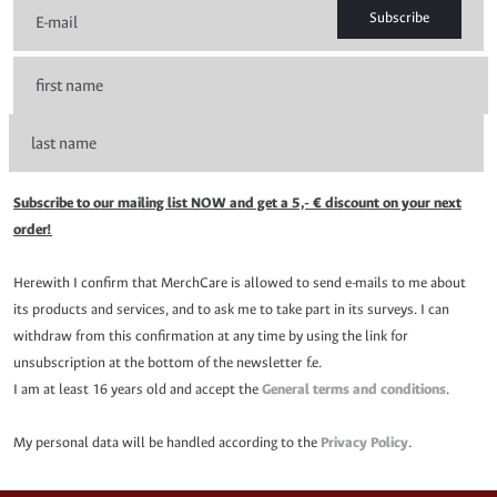
Subscribe
Subscribe to our mailing list NOW and get a 5,- € discount on your next
order!
Herewith I confirm that MerchCare is allowed to send e-mails to me about
its products and services, and to ask me to take part in its surveys. I can
withdraw from this confirmation at any time by using the link for
unsubscription at the bottom of the newsletter f.e.
I am at least 16 years old and accept the
General terms and conditions
.
My personal data will be handled according to the
Privacy Policy
.