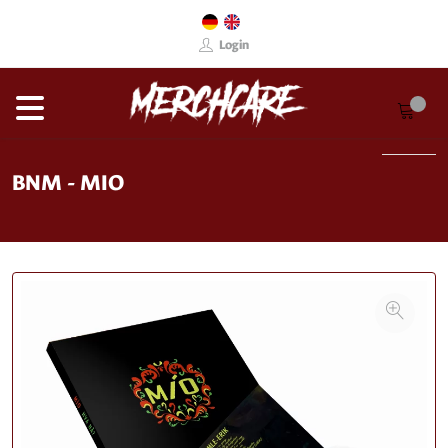
Login
BNM - MIO