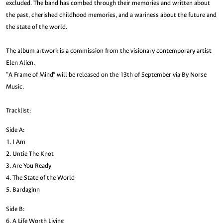
excluded. The band has combed through their memories and written about
the past, cherished childhood memories, and a wariness about the future and
the state of the world.
The album artwork is a commission from the visionary contemporary artist
Elen Alien.
“A Frame of Mind” will be released on the 13th of September via By Norse
Music.
Tracklist:
Side A:
1. I Am
2. Untie The Knot
3. Are You Ready
4. The State of the World
5. Bardaginn
Side B:
6. A Life Worth Living