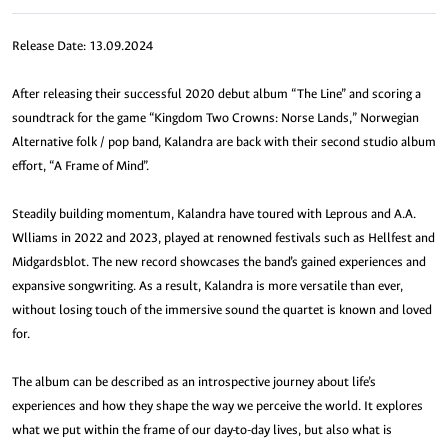
Release Date: 13.09.2024
After releasing their successful 2020 debut album “The Line” and scoring a
soundtrack for the game “Kingdom Two Crowns: Norse Lands,” Norwegian
Alternative folk / pop band, Kalandra are back with their second studio album
effort, “A Frame of Mind”.
Steadily building momentum, Kalandra have toured with Leprous and A.A.
Wlliams in 2022 and 2023, played at renowned festivals such as Hellfest and
Midgardsblot. The new record showcases the band’s gained experiences and
expansive songwriting. As a result, Kalandra is more versatile than ever,
without losing touch of the immersive sound the quartet is known and loved
for.
The album can be described as an introspective journey about life’s
experiences and how they shape the way we perceive the world. It explores
what we put within the frame of our day-to-day lives, but also what is