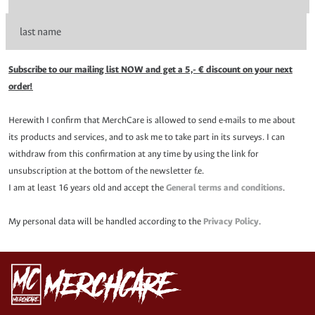
Subscribe to our mailing list NOW and get a 5,- € discount on your next
order!
Herewith I confirm that MerchCare is allowed to send e-mails to me about
its products and services, and to ask me to take part in its surveys. I can
withdraw from this confirmation at any time by using the link for
unsubscription at the bottom of the newsletter f.e.
I am at least 16 years old and accept the
General terms and conditions
.
My personal data will be handled according to the
Privacy Policy
.