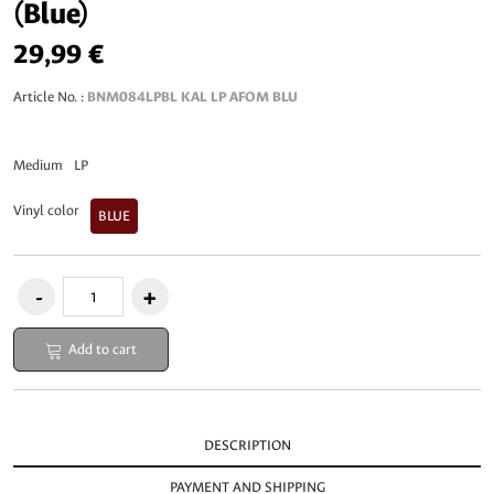
(Blue)
29,99 €
Article No. :
BNM084LPBL KAL LP AFOM BLU
Medium
LP
Vinyl color
BLUE
Add to cart
DESCRIPTION
PAYMENT AND SHIPPING