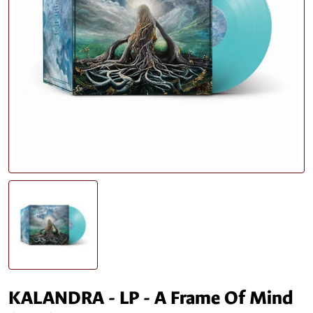
KALANDRA - LP - A Frame Of Mind