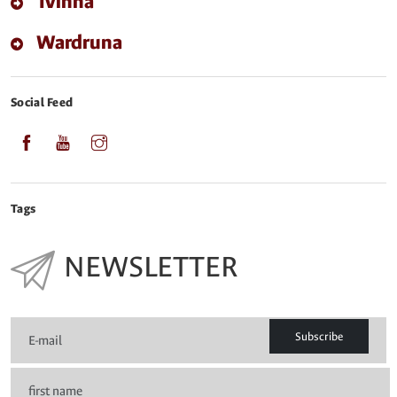
Tvinna
Wardruna
Social Feed
Tags
NEWSLETTER
Subscribe