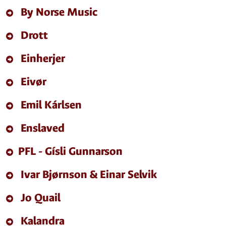
By Norse Music
Drott
Einherjer
Eivør
Emil Kárlsen
Enslaved
PFL - Gísli Gunnarson
Ivar Bjørnson & Einar Selvik
Jo Quail
Kalandra