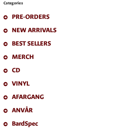
Categories
PRE-ORDERS
NEW ARRIVALS
BEST SELLERS
MERCH
CD
VINYL
AFARGANG
ANVÅR
BardSpec