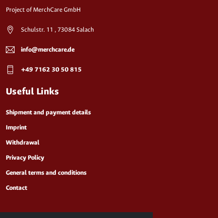
Project of MerchCare GmbH
Schulstr. 11 , 73084 Salach
info@merchcare.de
+49 7162 30 50 815
Useful Links
Shipment and payment details
Imprint
Withdrawal
Privacy Policy
General terms and conditions
Contact