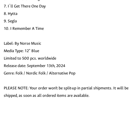
7. I´ll Get There One Day
8. Hytta
9. Segla
10. I Remember A Time
Label: By Norse Music
Media Type: 12" Blue
Limited to 500 pcs. worldwide
Release date: September 13th, 2024
Genre: Folk / Nordic Folk / Alternative Pop
PLEASE NOTE: Your order won’t be split-up in partial shipments. It will be
shipped, as soon as all ordered items are available.