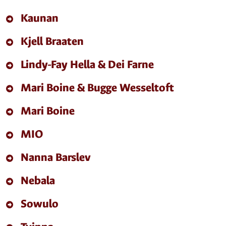
Kaunan
Kjell Braaten
Lindy-Fay Hella & Dei Farne
Mari Boine & Bugge Wesseltoft
Mari Boine
MIO
Nanna Barslev
Nebala
Sowulo