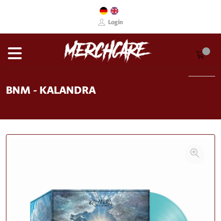
Login
BNM - KALANDRA