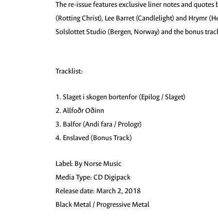
The re-issue features exclusive liner notes and quotes 
(Rotting Christ), Lee Barret (Candlelight) and Hrymr (
Solslottet Studio (Bergen, Norway) and the bonus track
Tracklist:
1. Slaget i skogen bortenfor (Epilog / Slaget)
2. Allfoðr Oðinn
3. Balfor (Andi fara / Prologr)
4. Enslaved (Bonus Track)
Label: By Norse Music
Media Type: CD Digipack
Release date: March 2, 2018
Black Metal / Progressive Metal