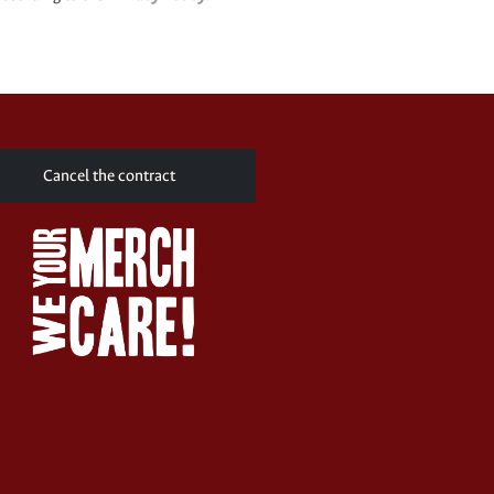
Cancel the contract