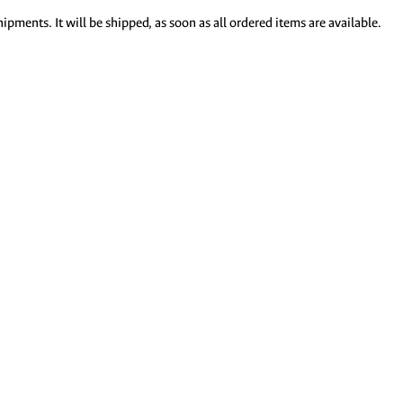
ipments. It will be shipped, as soon as all ordered items are available.