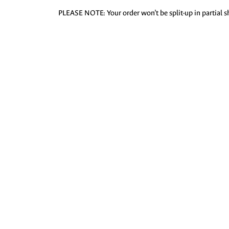
PLEASE NOTE: Your order won’t be split-up in partial sh