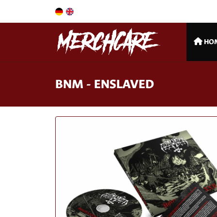
HO
BNM - ENSLAVED