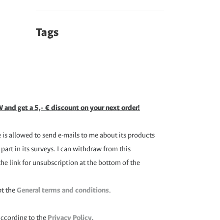
Tags
 and get a 5,- € discount on your next order!
is allowed to send e-mails to me about its products
 part in its surveys. I can withdraw from this
the link for unsubscription at the bottom of the
pt the
General terms and conditions
.
according to the
Privacy Policy
.