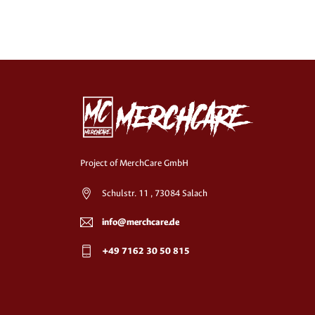
Project of MerchCare GmbH
Schulstr. 11 , 73084 Salach
info@merchcare.de
+49 7162 30 50 815