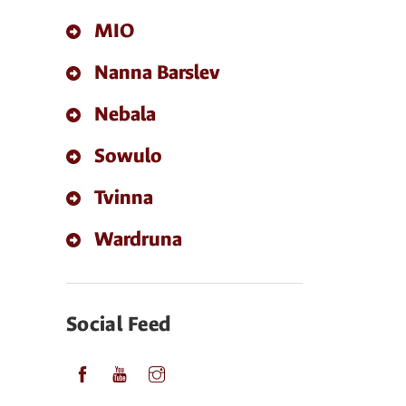
MIO
Nanna Barslev
Nebala
Sowulo
Tvinna
Wardruna
Social Feed