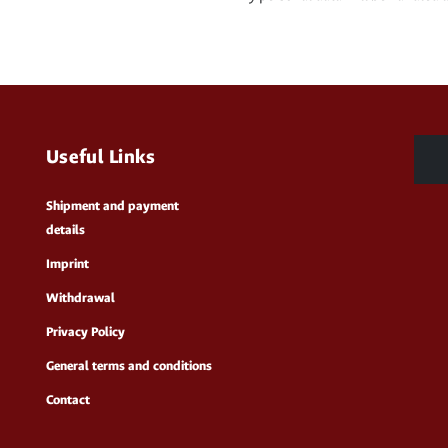
Useful Links
Shipment and payment
details
Imprint
Withdrawal
Privacy Policy
General terms and conditions
Contact