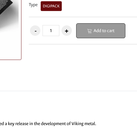
Type
DIGIPACK
Add to cart
d a key release in the development of Viking metal.