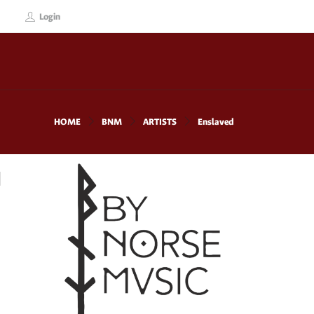
Login
HOME
BNM
ARTISTS
Enslaved
d