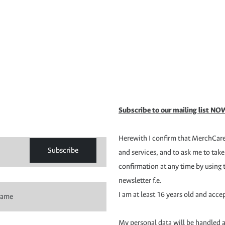
Subscribe to our mailing list NOW
Herewith I confirm that MerchCare 
Subscribe
and services, and to ask me to take
confirmation at any time by using 
newsletter f.e.
I am at least 16 years old and acce
My personal data will be handled 