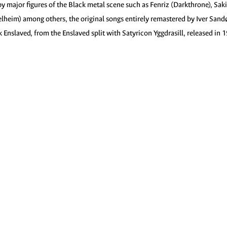
by major figures of the Black metal scene such as Fenriz (Darkthrone), Saki
Helheim) among others, the original songs entirely remastered by Iver Sand
 Enslaved, from the Enslaved split with Satyricon Yggdrasill, released in 