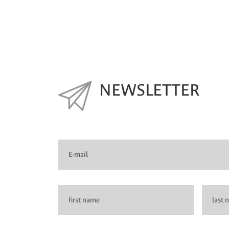
NEWSLETTER