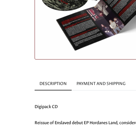
DESCRIPTION
PAYMENT AND SHIPPING
Digipack CD
Reissue of Enslaved debut EP Hordanes Land, considere