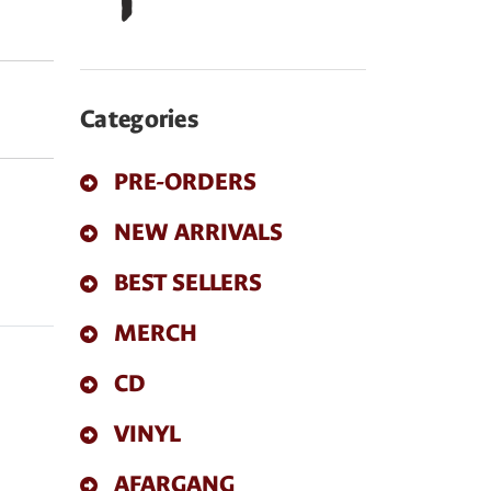
Categories
PRE-ORDERS
NEW ARRIVALS
BEST SELLERS
MERCH
CD
VINYL
AFARGANG