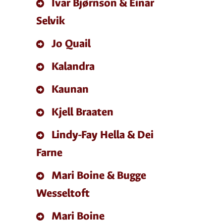
Ivar Bjørnson & Einar
Selvik
Jo Quail
Kalandra
Kaunan
Kjell Braaten
Lindy-Fay Hella & Dei
Farne
Mari Boine & Bugge
Wesseltoft
Mari Boine