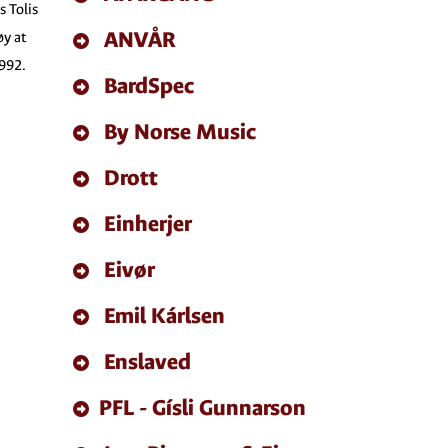
s Tolis
ANVÅR
øy at
1992.
BardSpec
By Norse Music
Drott
Einherjer
Eivør
Emil Kárlsen
Enslaved
PFL - Gísli Gunnarson