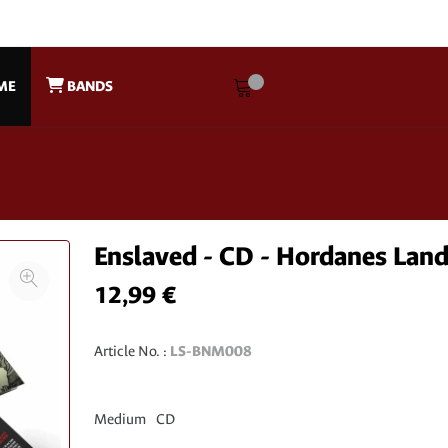
ME
BANDS
Enslaved - CD - Hordanes Lan
12,99 €
Article No. :
LS-BNM008
Medium
CD