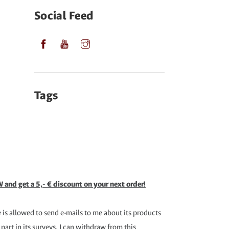
Social Feed
Tags
 and get a 5,- € discount on your next order!
is allowed to send e-mails to me about its products
 part in its surveys. I can withdraw from this