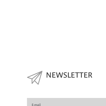
NEWSLETTER