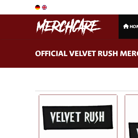
HO
OFFICIAL VELVET RUSH ME