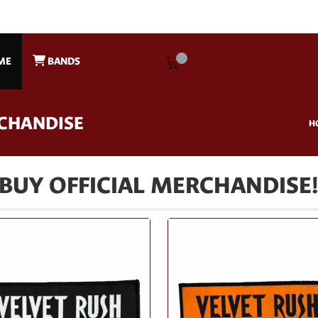
ME
BANDS
RCHANDISE
H
BUY OFFICIAL MERCHANDISE