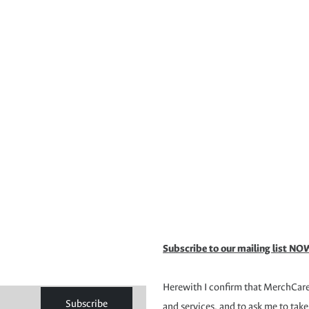
Subscribe to our mailing list NOW
Herewith I confirm that MerchCare 
Subscribe
and services, and to ask me to take