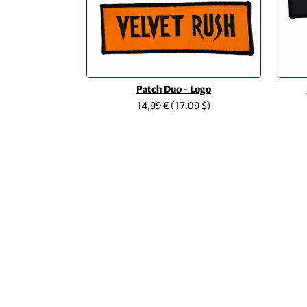
Patch Duo - Logo
14,99 €
(17.09 $)