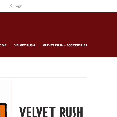
Login
OME
VELVET RUSH
VELVET RUSH - ACCESSORIES
!