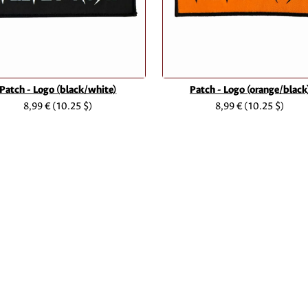
Patch - Logo (black/white)
Patch - Logo (orange/black
8,99 €
(10.25 $)
8,99 €
(10.25 $)