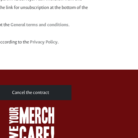
the link for unsubscription at the bottom of the
pt the
General terms and conditions
.
according to the
Privacy Policy
.
Cancel the contract