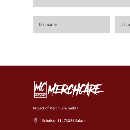
Project of MerchCare GmbH
Schulstr. 11 , 73084 Salach