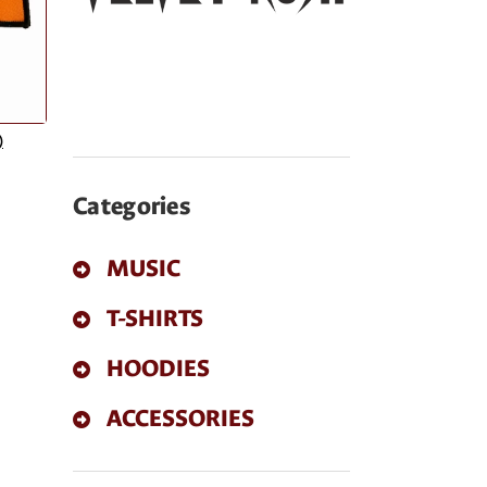
)
Categories
MUSIC
T-SHIRTS
HOODIES
ACCESSORIES