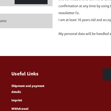
confirmation at any time by using 
newsletter f.e.
I am at least 16 years old and acce
My personal data will be handled 
Useful Links
Shipment and payment
details
Imprint
Withdrawal