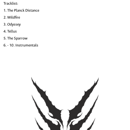
Tracklist:
1. The Planck Distance
2. Wildfire
3. Odyssey
4. Tellus
5. The Sparrow
6. - 10. Instrumentals