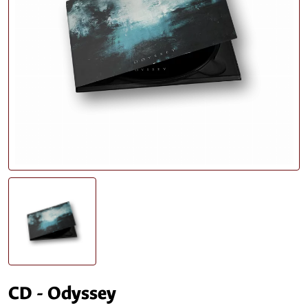
CD - Odyssey