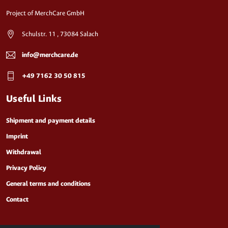
Project of MerchCare GmbH
Schulstr. 11 , 73084 Salach
info@merchcare.de
+49 7162 30 50 815
Useful Links
Shipment and payment details
Imprint
Withdrawal
Privacy Policy
General terms and conditions
Contact