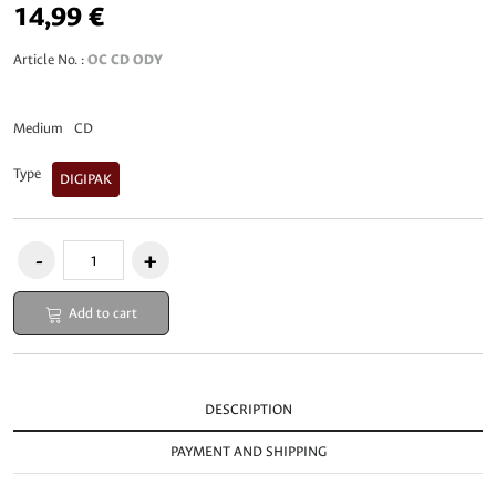
14,99 €
Article No. :
OC CD ODY
Medium
CD
Type
DIGIPAK
Add to cart
DESCRIPTION
PAYMENT AND SHIPPING