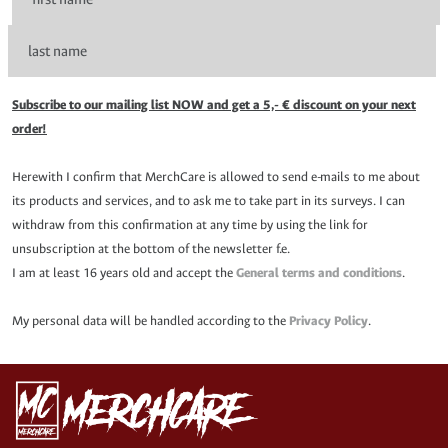
Subscribe to our mailing list NOW and get a 5,- € discount on your next
order!
Herewith I confirm that MerchCare is allowed to send e-mails to me about
its products and services, and to ask me to take part in its surveys. I can
withdraw from this confirmation at any time by using the link for
unsubscription at the bottom of the newsletter f.e.
I am at least 16 years old and accept the
General terms and conditions
.
My personal data will be handled according to the
Privacy Policy
.