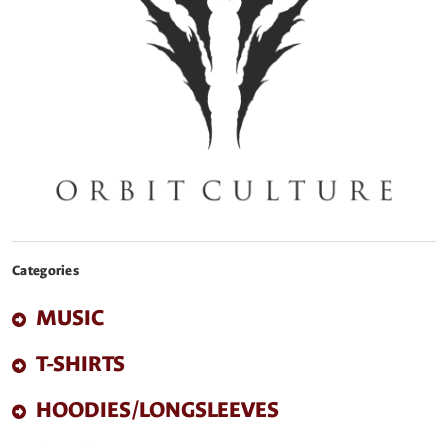
Categories
MUSIC
T-SHIRTS
HOODIES/LONGSLEEVES