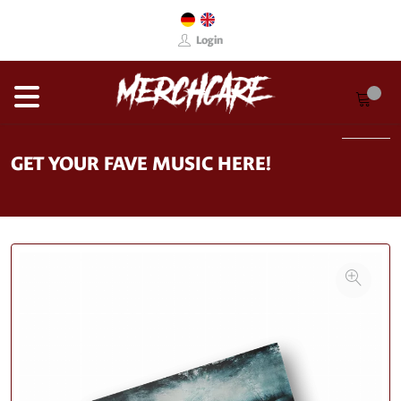
Login
GET YOUR FAVE MUSIC HERE!