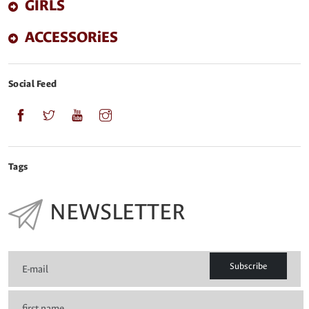
GIRLS
ACCESSORiES
Social Feed
Tags
NEWSLETTER
Subscribe