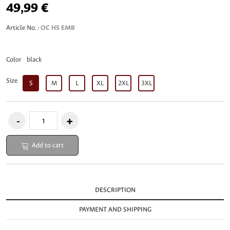
49,99 €
Article No. :
OC HS EMB
Color
black
Size
S
M
L
XL
2XL
3XL
Add to cart
DESCRIPTION
PAYMENT AND SHIPPING