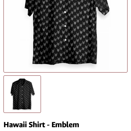
Hawaii Shirt - Emblem