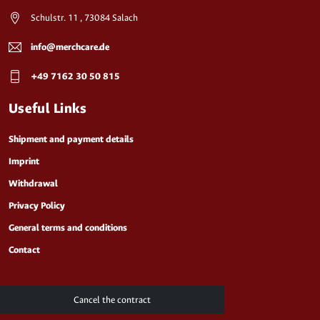
Schulstr. 11 , 73084 Salach
info@merchcare.de
+49 7162 30 50 815
Useful Links
Shipment and payment details
Imprint
Withdrawal
Privacy Policy
General terms and conditions
Contact
Cancel the contract