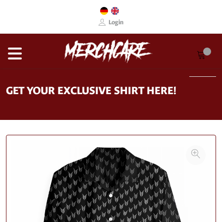
Login
GET YOUR EXCLUSIVE SHIRT HERE!