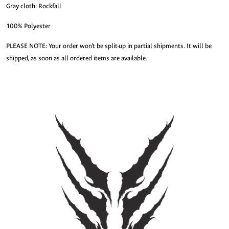
Gray cloth: Rockfall
100% Polyester
PLEASE NOTE: Your order won’t be split-up in partial shipments. It will be
shipped, as soon as all ordered items are available.