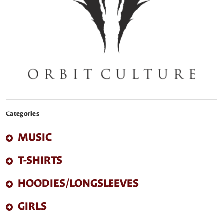
Categories
MUSIC
T-SHIRTS
HOODIES/LONGSLEEVES
GIRLS