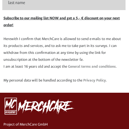
Subscribe to our mailing list NOW and get a 5,- € discount on your next
order!
Herewith I confirm that MerchCare is allowed to send e-mails to me about
its products and services, and to ask me to take part in its surveys. I can
withdraw from this confirmation at any time by using the link for
unsubscription at the bottom of the newsletter f.e.
I am at least 16 years old and accept the
General terms and conditions
.
My personal data will be handled according to the
Privacy Policy
.
Project of MerchCare GmbH