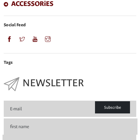
ACCESSORiES
Social Feed
Tags
NEWSLETTER
Subscribe