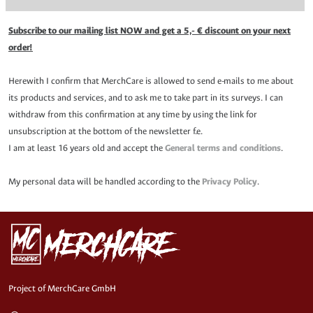
Subscribe to our mailing list NOW and get a 5,- € discount on your next
order!
Herewith I confirm that MerchCare is allowed to send e-mails to me about
its products and services, and to ask me to take part in its surveys. I can
withdraw from this confirmation at any time by using the link for
unsubscription at the bottom of the newsletter f.e.
I am at least 16 years old and accept the
General terms and conditions
.
My personal data will be handled according to the
Privacy Policy
.
Project of MerchCare GmbH