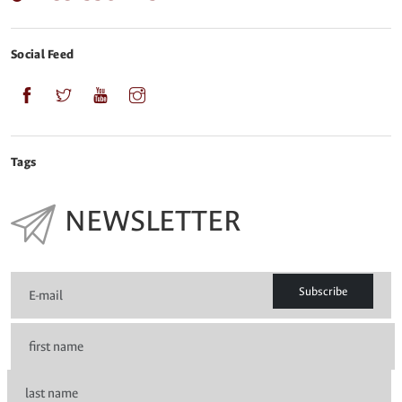
Social Feed
Tags
NEWSLETTER
Subscribe