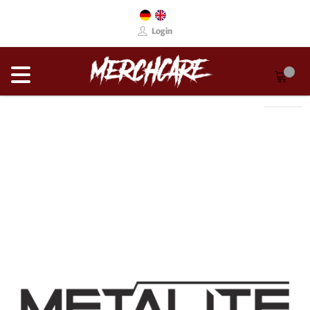
Login