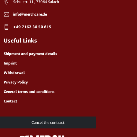
Schulstr. 11 , 73084 Salach
info@merchcare.de
+49 7162 30 50 815
Useful Links
Shipment and payment details
Imprint
Withdrawal
Privacy Policy
General terms and conditions
Contact
Cancel the contract