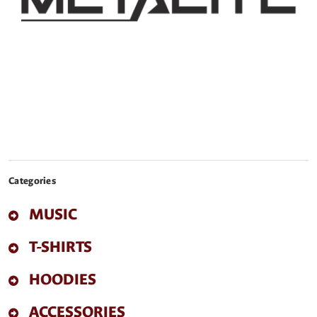
Categories
MUSIC
T-SHIRTS
HOODIES
ACCESSORIES