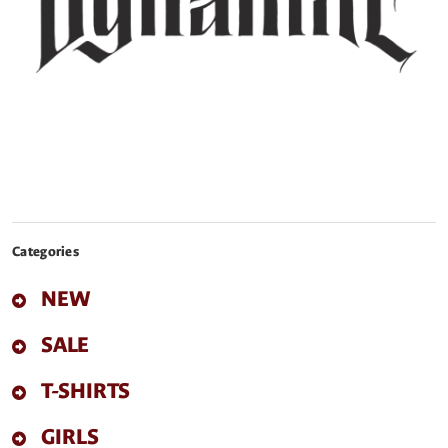
Categories
NEW
SALE
T-SHIRTS
GIRLS