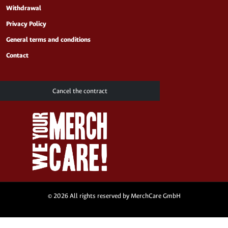
Withdrawal
Privacy Policy
General terms and conditions
Contact
Cancel the contract
© 2026 All rights reserved by MerchCare GmbH