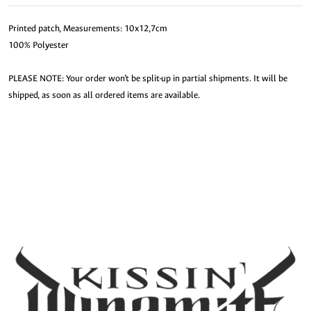
Printed patch, Measurements: 10x12,7cm
100% Polyester
PLEASE NOTE: Your order won’t be split-up in partial shipments. It will be
shipped, as soon as all ordered items are available.