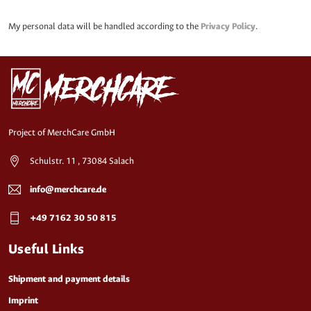
My personal data will be handled according to the
Privacy Policy
.
Project of MerchCare GmbH
Schulstr. 11 , 73084 Salach
info@merchcare.de
+49 7162 30 50 815
Useful Links
Shipment and payment details
Imprint