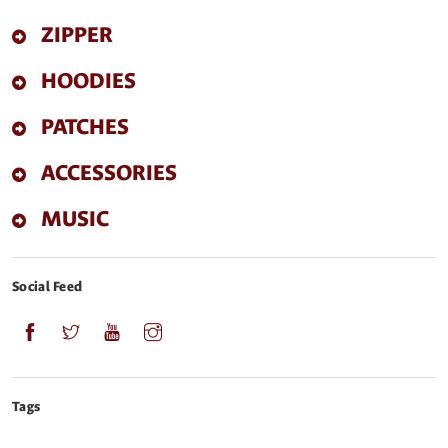
ZIPPER
HOODIES
PATCHES
ACCESSORIES
MUSIC
Social Feed
Tags