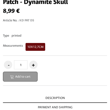
Patch - Dynamite Skull
8,99 €
Article No. :
KD PAT DS
Type
printed
Measurements
10X12,7CM
Add to cart
DESCRIPTION
PAYMENT AND SHIPPING