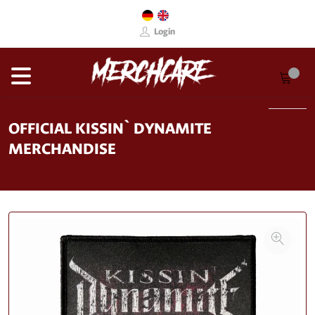
Login
OFFICIAL KISSIN` DYNAMITE
MERCHANDISE