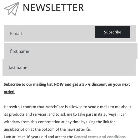
NEWSLETTER
Subscribe
Subscribe to our mailing list NOW and get a 5,- € discount on your next
order!
Herewith I confirm that MerchCare is allowed to send e-mails to me about
its products and services, and to ask me to take part in its surveys. I can
withdraw from this confirmation at any time by using the link for
unsubscription at the bottom of the newsletter f.e.
I am at least 16 years old and accept the
General terms and conditions
.