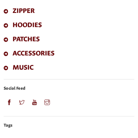
ZIPPER
HOODIES
PATCHES
ACCESSORIES
MUSIC
Social Feed
Tags