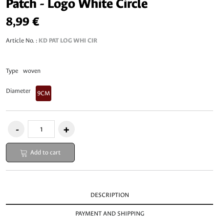
Patch - Logo White Circle
8,99 €
Article No. :
KD PAT LOG WHI CIR
Type
woven
Diameter
9CM
Add to cart
DESCRIPTION
PAYMENT AND SHIPPING