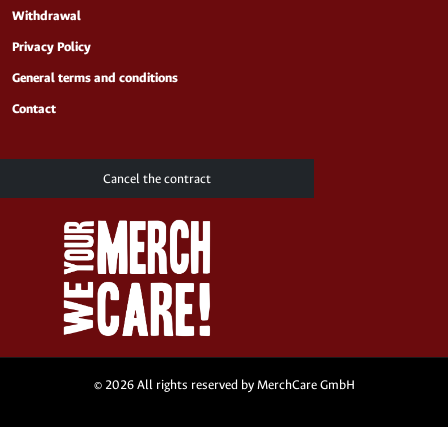
Withdrawal
Privacy Policy
General terms and conditions
Contact
Cancel the contract
© 2026 All rights reserved by MerchCare GmbH