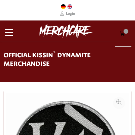
Login
OFFICIAL KISSIN` DYNAMITE
MERCHANDISE