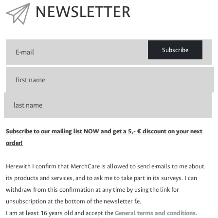
NEWSLETTER
Subscribe
Subscribe to our mailing list NOW and get a 5,- € discount on your next
order!
Herewith I confirm that MerchCare is allowed to send e-mails to me about
its products and services, and to ask me to take part in its surveys. I can
withdraw from this confirmation at any time by using the link for
unsubscription at the bottom of the newsletter f.e.
I am at least 16 years old and accept the
General terms and conditions
.