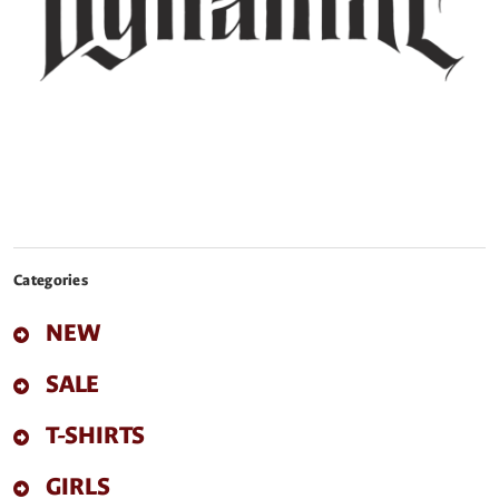
Categories
NEW
SALE
T-SHIRTS
GIRLS