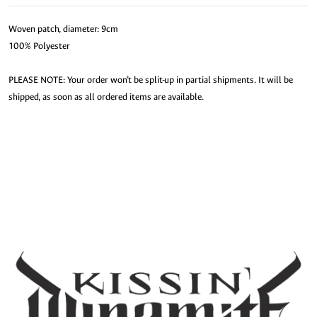
Woven patch, diameter: 9cm
100% Polyester
PLEASE NOTE: Your order won’t be split-up in partial shipments. It will be
shipped, as soon as all ordered items are available.