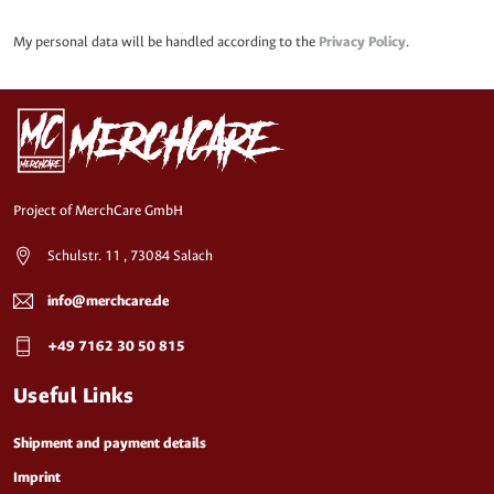
My personal data will be handled according to the
Privacy Policy
.
Project of MerchCare GmbH
Schulstr. 11 , 73084 Salach
info@merchcare.de
+49 7162 30 50 815
Useful Links
Shipment and payment details
Imprint