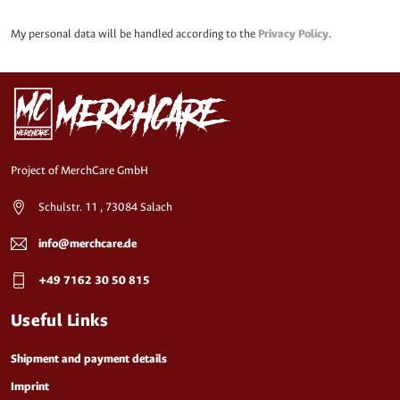
My personal data will be handled according to the
Privacy Policy
.
Project of MerchCare GmbH
Schulstr. 11 , 73084 Salach
info@merchcare.de
+49 7162 30 50 815
Useful Links
Shipment and payment details
Imprint