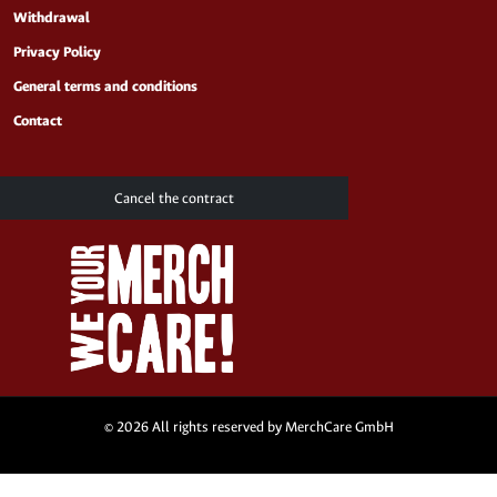
Withdrawal
Privacy Policy
General terms and conditions
Contact
Cancel the contract
© 2026 All rights reserved by MerchCare GmbH