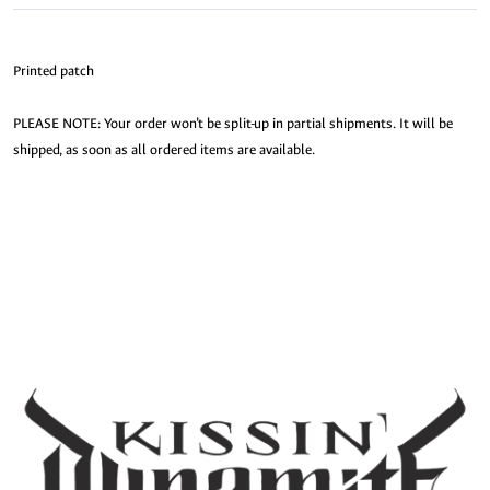
Printed patch
PLEASE NOTE: Your order won’t be split-up in partial shipments. It will be
shipped, as soon as all ordered items are available.