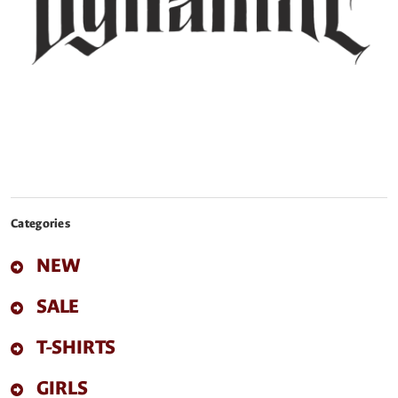
Categories
NEW
SALE
T-SHIRTS
GIRLS