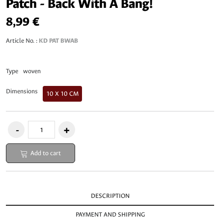
Patch - Back With A Bang!
8,99 €
Article No. :
KD PAT BWAB
Type
woven
Dimensions
10 X 10 CM
Add to cart
DESCRIPTION
PAYMENT AND SHIPPING