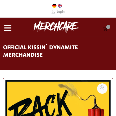
Login
OFFICIAL KISSIN` DYNAMITE
MERCHANDISE