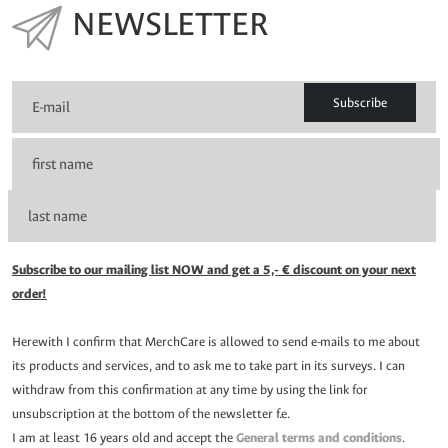
NEWSLETTER
Subscribe
Subscribe to our mailing list NOW and get a 5,- € discount on your next
order!
Herewith I confirm that MerchCare is allowed to send e-mails to me about
its products and services, and to ask me to take part in its surveys. I can
withdraw from this confirmation at any time by using the link for
unsubscription at the bottom of the newsletter f.e.
I am at least 16 years old and accept the
General terms and conditions
.