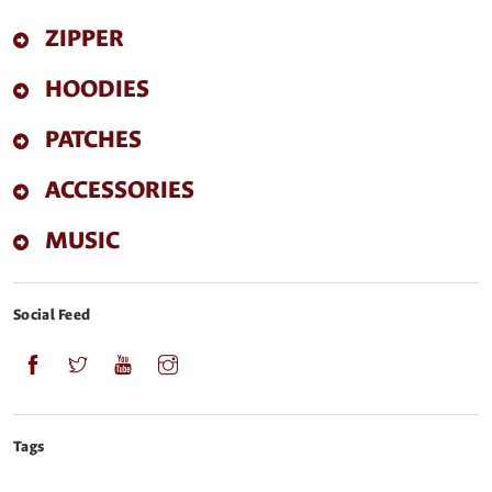
ZIPPER
HOODIES
PATCHES
ACCESSORIES
MUSIC
Social Feed
Tags