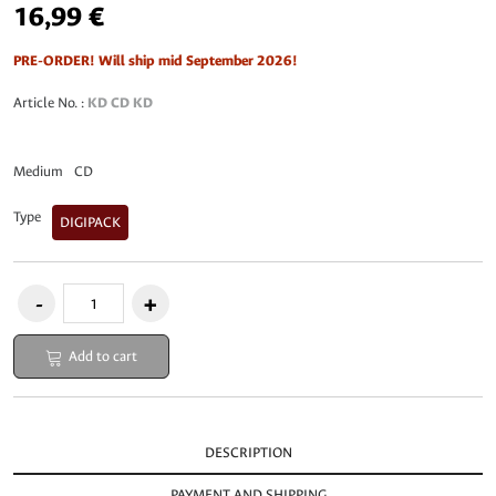
16,99 €
PRE-ORDER! Will ship mid September 2026!
Article No. :
KD CD KD
Medium
CD
Type
DIGIPACK
Add to cart
DESCRIPTION
PAYMENT AND SHIPPING