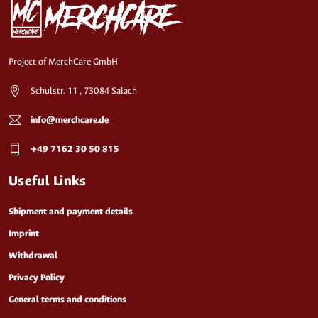
Project of MerchCare GmbH
Schulstr. 11 , 73084 Salach
info@merchcare.de
+49 7162 30 50 815
Useful Links
Shipment and payment details
Imprint
Withdrawal
Privacy Policy
General terms and conditions