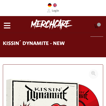
Login
KISSIN´ DYNAMITE - NEW