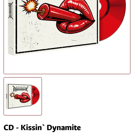
CD - Kissin` Dynamite