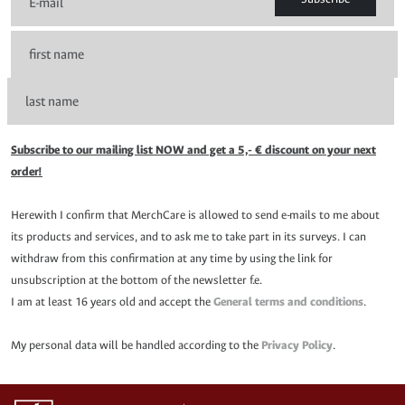
Subscribe to our mailing list NOW and get a 5,- € discount on your next
order!
Herewith I confirm that MerchCare is allowed to send e-mails to me about
its products and services, and to ask me to take part in its surveys. I can
withdraw from this confirmation at any time by using the link for
unsubscription at the bottom of the newsletter f.e.
I am at least 16 years old and accept the
General terms and conditions
.
My personal data will be handled according to the
Privacy Policy
.