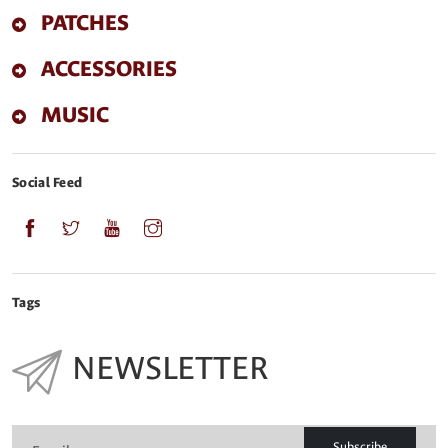
PATCHES
ACCESSORIES
MUSIC
Social Feed
Tags
NEWSLETTER
Subscribe