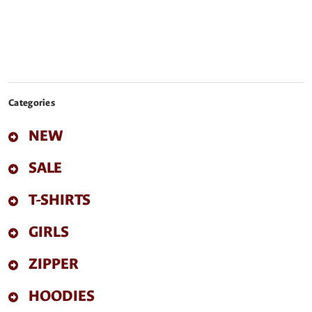
Categories
NEW
SALE
T-SHIRTS
GIRLS
ZIPPER
HOODIES