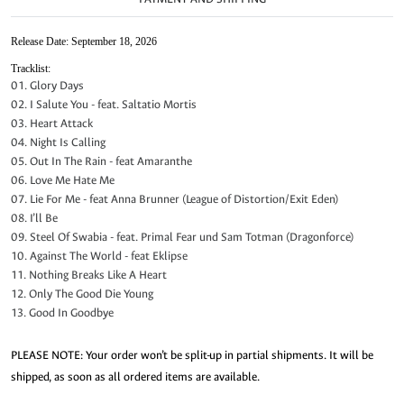
Release Date: September 18, 2026
Tracklist:
01. Glory Days
02. I Salute You - feat. Saltatio Mortis
03. Heart Attack
04. Night Is Calling
05. Out In The Rain - feat Amaranthe
06. Love Me Hate Me
07. Lie For Me - feat Anna Brunner (League of Distortion/Exit Eden)
08. I’ll Be
09. Steel Of Swabia - feat. Primal Fear und Sam Totman (Dragonforce)
10. Against The World - feat Eklipse
11. Nothing Breaks Like A Heart
12. Only The Good Die Young
13. Good In Goodbye
PLEASE NOTE: Your order won’t be split-up in partial shipments. It will be
shipped, as soon as all ordered items are available.