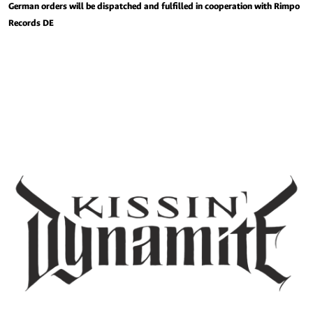
German orders will be dispatched and fulfilled in cooperation with Rimpo
Records DE