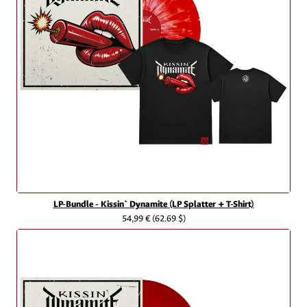
LP-Bundle - Kissin` Dynamite (LP Splatter + T-Shirt)
54,99 €
(62.69 $)