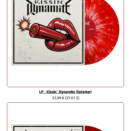
LP - Kissin` Dynamite (Splatter)
32,99 €
(37.61 $)