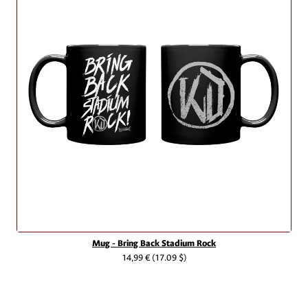
Mug - Bring Back Stadium Rock
14,99 €
(17.09 $)