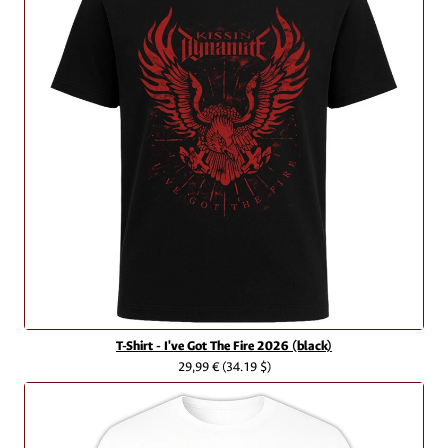
T-Shirt - I've Got The Fire 2026 (black)
29,99 €
(34.19 $)