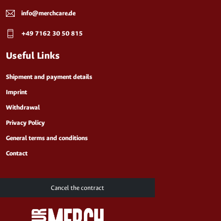
info@merchcare.de
+49 7162 30 50 815
Useful Links
Shipment and payment details
Imprint
Withdrawal
Privacy Policy
General terms and conditions
Contact
Cancel the contract