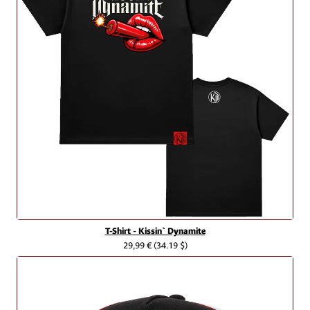
T-Shirt - Kissin` Dynamite
29,99 €
(34.19 $)