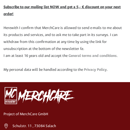
Subscribe to our mailing list NOW and get a 5,- € discount on your next
order!
Herewith I confirm that MerchCare is allowed to send e-mails to me about
its products and services, and to ask me to take part in its surveys. I can
withdraw from this confirmation at any time by using the link for
unsubscription at the bottom of the newsletter f.e.
I am at least 16 years old and accept the
General terms and conditions
.
My personal data will be handled according to the
Privacy Policy
.
Project of MerchCare GmbH
Schulstr. 11 , 73084 Salach