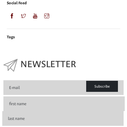
Social Feed
Tags
NEWSLETTER
Subscribe