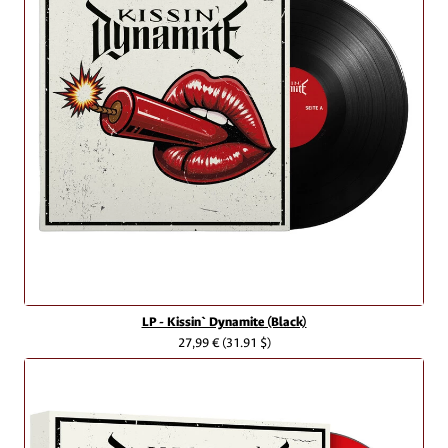
LP - Kissin` Dynamite (Black)
27,99 €
(31.91 $)