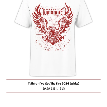
T-Shirt - I've Got The Fire 2026 (white)
29,99 €
(34.19 $)