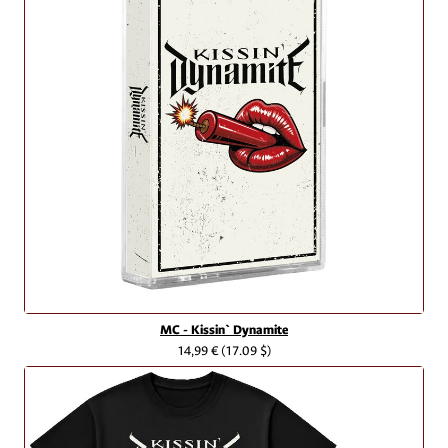
MC - Kissin` Dynamite
14,99 €
(17.09 $)