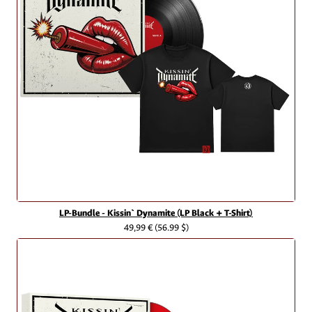
LP-Bundle - Kissin` Dynamite (LP Black + T-Shirt)
49,99 €
(56.99 $)