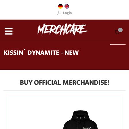
Login
KISSIN´ DYNAMITE - NEW
BUY OFFICIAL MERCHANDISE!