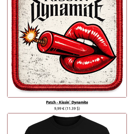
Patch - Kissin` Dynamite
9,99 €
(11.39 $)