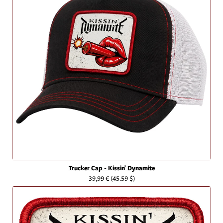
Trucker Cap - Kissin' Dynamite
39,99 €
(45.59 $)