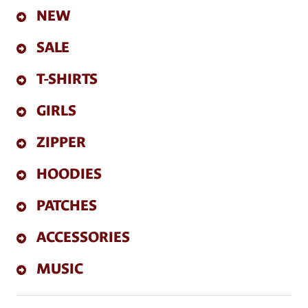
NEW
SALE
T-SHIRTS
GIRLS
ZIPPER
HOODIES
PATCHES
ACCESSORIES
MUSIC