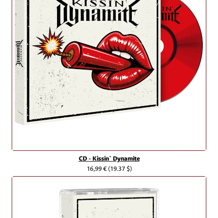
CD - Kissin` Dynamite
16,99 €
(19.37 $)