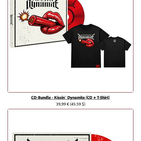
CD-Bundle - Kissin` Dynamite (CD + T-Shirt)
39,99 €
(45.59 $)