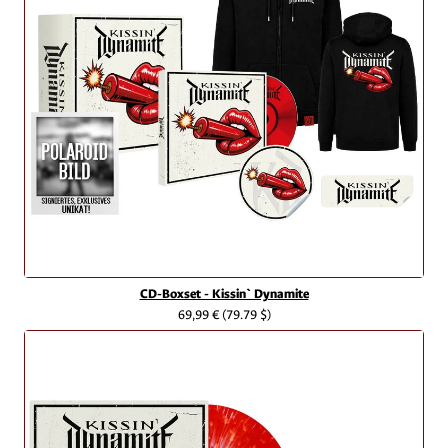
CD-Boxset - Kissin` Dynamite
69,99 €
(79.79 $)