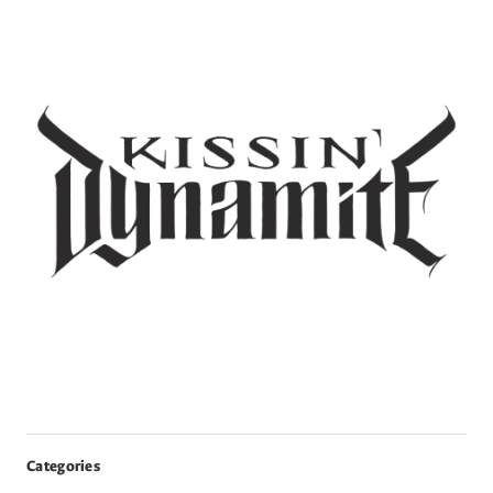
Categories