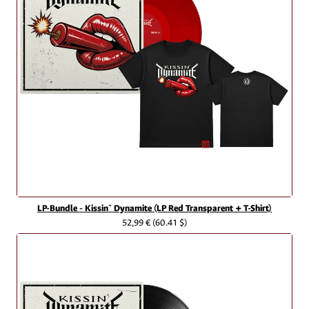
LP-Bundle - Kissin` Dynamite (LP Red Transparent + T-Shirt)
52,99 €
(60.41 $)