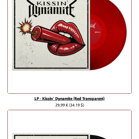
LP - Kissin` Dynamite (Red Transparent)
29,99 €
(34.19 $)