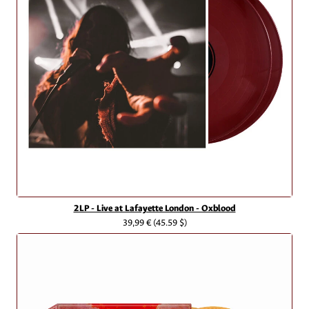
2LP - Live at Lafayette London - Oxblood
39,99 €
(45.59 $)