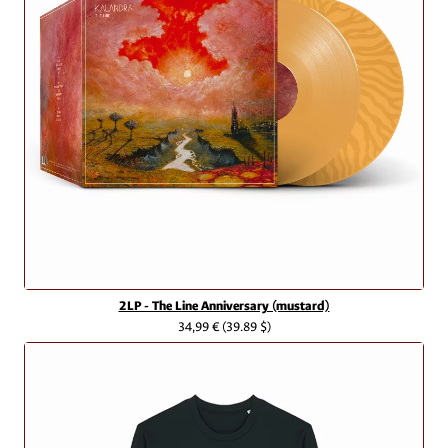
2LP - The Line Anniversary (mustard)
34,99 €
(39.89 $)