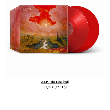
2-LP - The Line (red)
32,99 €
(37.61 $)