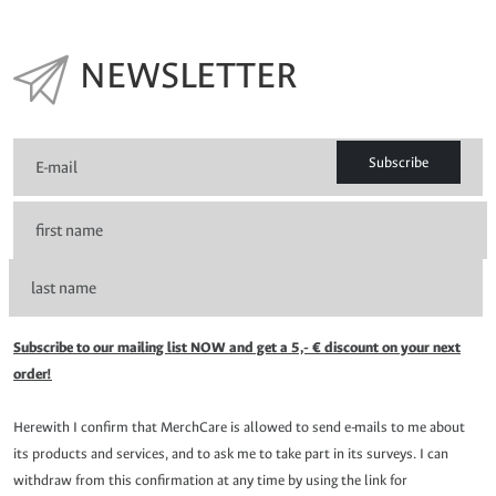
NEWSLETTER
Subscribe
Subscribe to our mailing list NOW and get a 5,- € discount on your next
order!
Herewith I confirm that MerchCare is allowed to send e-mails to me about
its products and services, and to ask me to take part in its surveys. I can
withdraw from this confirmation at any time by using the link for