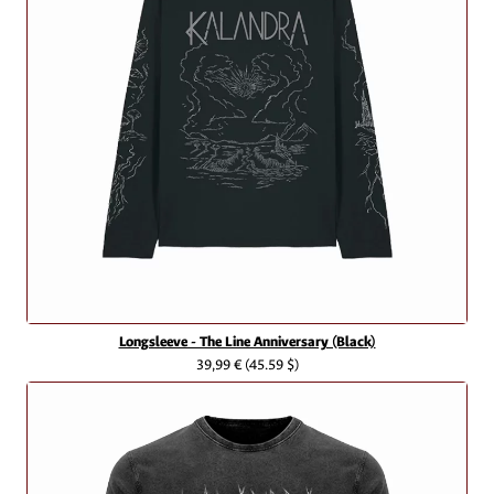
Longsleeve - The Line Anniversary (Black)
39,99 €
(45.59 $)