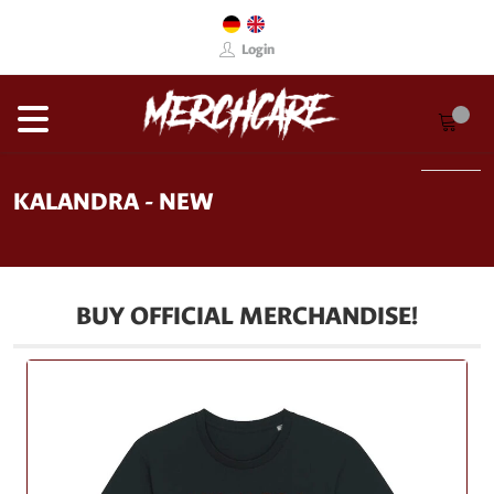
Login
KALANDRA - NEW
BUY OFFICIAL MERCHANDISE!