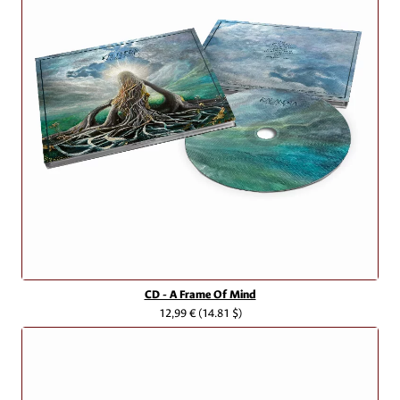
CD - A Frame Of Mind
12,99 €
(14.81 $)