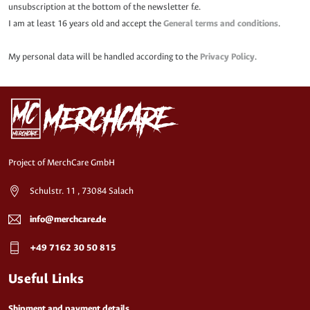
unsubscription at the bottom of the newsletter f.e.
I am at least 16 years old and accept the
General terms and conditions
.
My personal data will be handled according to the
Privacy Policy
.
Project of MerchCare GmbH
Schulstr. 11 , 73084 Salach
info@merchcare.de
+49 7162 30 50 815
Useful Links
Shipment and payment details