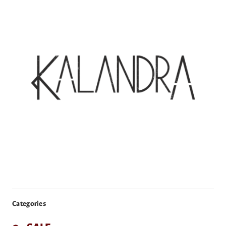
Categories