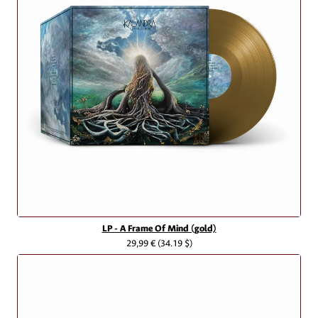
LP - A Frame Of Mind (gold)
29,99 €
(34.19 $)