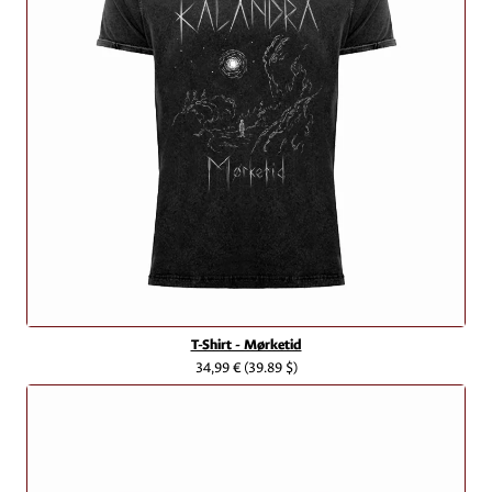
T-Shirt - Mørketid
34,99 €
(39.89 $)