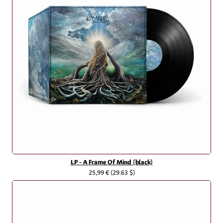
LP - A Frame Of Mind (black)
25,99 €
(29.63 $)