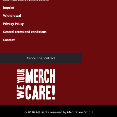
Imprint
Withdrawal
Privacy Policy
General terms and conditions
Contact
Cancel the contract
© 2026 All rights reserved by MerchCare GmbH