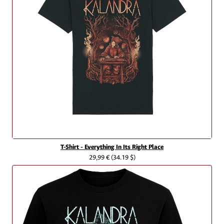
T-Shirt - Everything In Its Right Place
29,99 €
(34.19 $)