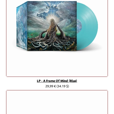
LP - A Frame Of Mind (Blue)
29,99 €
(34.19 $)