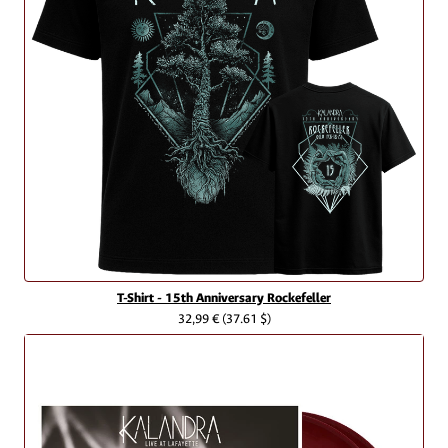
T-Shirt - 15th Anniversary Rockefeller
32,99 €
(37.61 $)