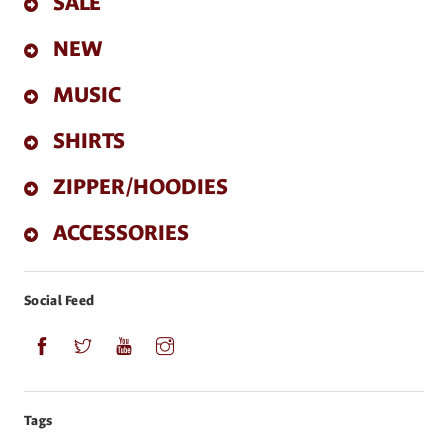
SALE
NEW
MUSIC
SHIRTS
ZIPPER/HOODIES
ACCESSORIES
Social Feed
Tags