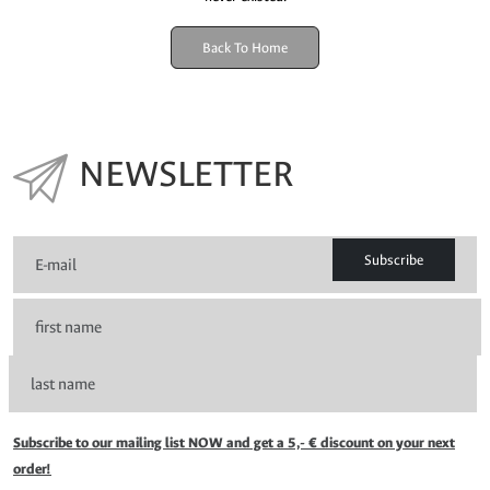
Back To Home
NEWSLETTER
Subscribe
Subscribe to our mailing list NOW and get a 5,- € discount on your next
order!