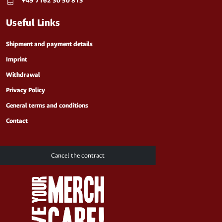
+49 7162 30 50 815
Useful Links
Shipment and payment details
Imprint
Withdrawal
Privacy Policy
General terms and conditions
Contact
Cancel the contract