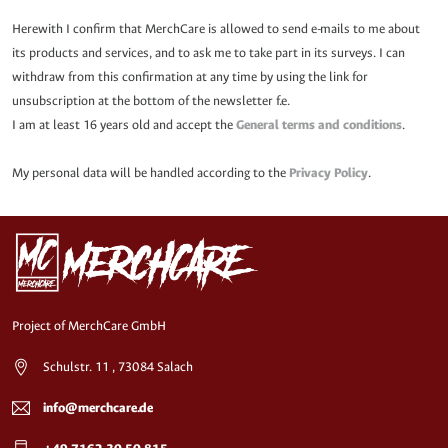
Herewith I confirm that MerchCare is allowed to send e-mails to me about
its products and services, and to ask me to take part in its surveys. I can
withdraw from this confirmation at any time by using the link for
unsubscription at the bottom of the newsletter f.e.
I am at least 16 years old and accept the
General terms and conditions
.
My personal data will be handled according to the
Privacy Policy
.
Project of MerchCare GmbH
Schulstr. 11 , 73084 Salach
info@merchcare.de