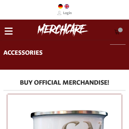
Login
ACCESSORIES
BUY OFFICIAL MERCHANDISE!