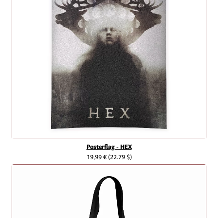
Posterflag - HEX
19,99 €
(22.79 $)