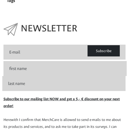
Tags
NEWSLETTER
Subscribe
Subscribe to our mailing list NOW and get a 5,- € discount on your next
order!
Herewith I confirm that MerchCare is allowed to send e-mails to me about
its products and services, and to ask me to take part in its surveys. I can