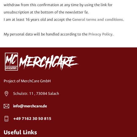
withdraw from this confirmation at any time by using the link for
unsubscription at the bottom of the newsletter f.e.
I am at least 16 years old and accept the
General terms and conditions
.
My personal data will be handled according to the
Privacy Policy
.
Project of MerchCare GmbH
Schulstr. 11 , 73084 Salach
info@merchcare.de
+49 7162 30 50 815
Useful Links