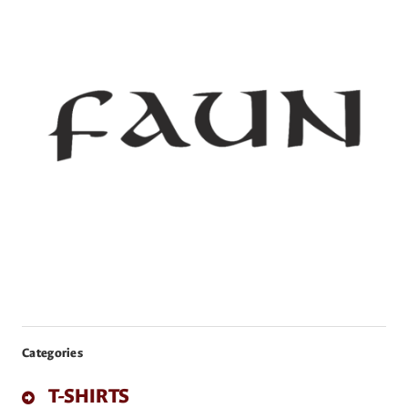
Categories
T-SHIRTS