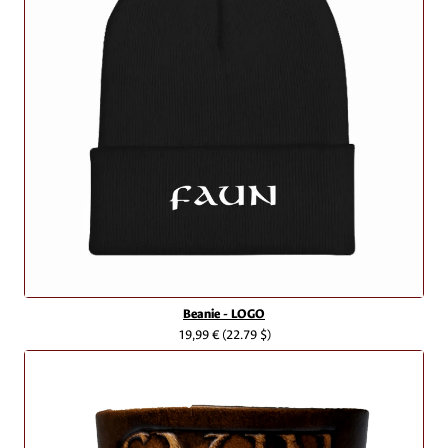
Beanie - LOGO
19,99 €
(22.79 $)