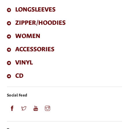
LONGSLEEVES
ZIPPER/HOODIES
WOMEN
ACCESSORIES
VINYL
CD
Social Feed