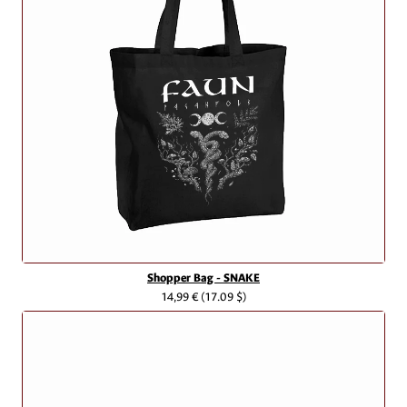
Shopper Bag - SNAKE
14,99 €
(17.09 $)