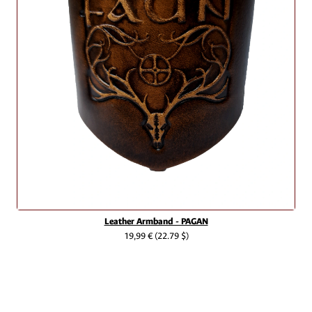
Leather Armband - PAGAN
19,99 €
(22.79 $)