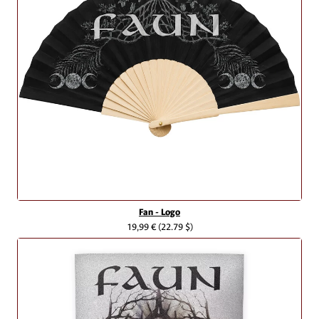
Fan - Logo
19,99 €
(22.79 $)