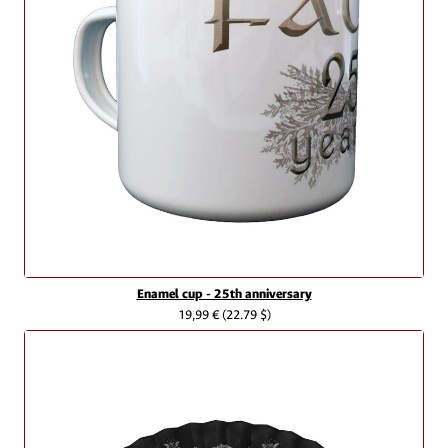
Enamel cup - 25th anniversary
19,99 €
(22.79 $)