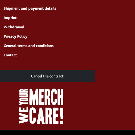
Shipment and payment details
Imprint
Withdrawal
Privacy Policy
General terms and conditions
Contact
Cancel the contract