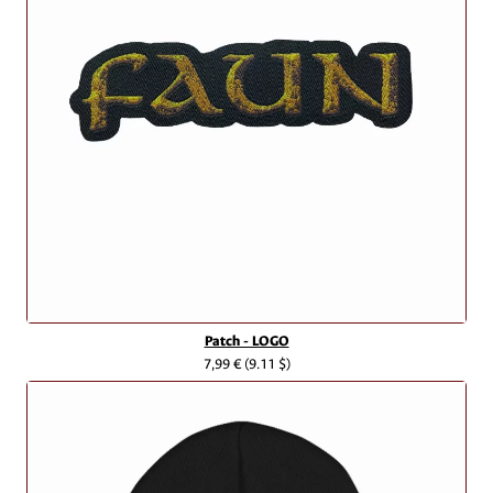
Patch - LOGO
7,99 €
(9.11 $)