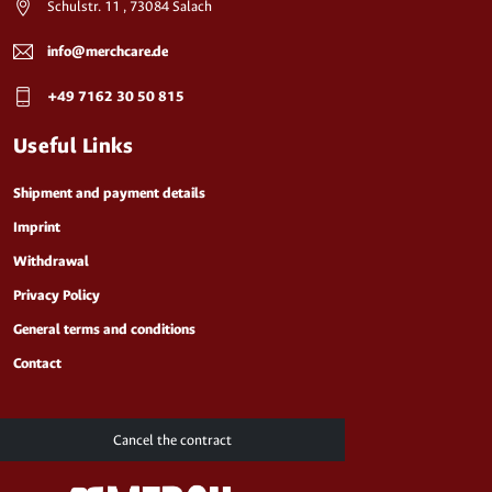
Schulstr. 11 , 73084 Salach
info@merchcare.de
+49 7162 30 50 815
Useful Links
Shipment and payment details
Imprint
Withdrawal
Privacy Policy
General terms and conditions
Contact
Cancel the contract