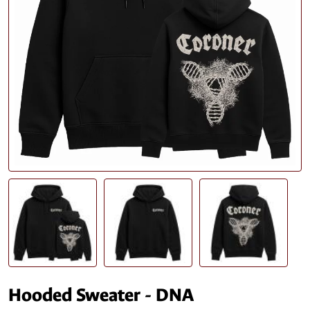
Hooded Sweater - DNA