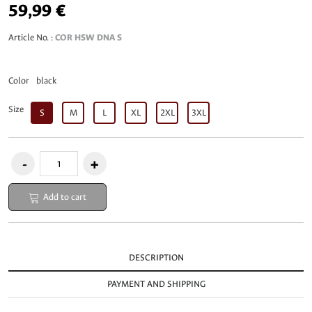
59,99 €
Article No. :
COR HSW DNA S
Color
black
Size
S
M
L
XL
2XL
3XL
Add to cart
DESCRIPTION
PAYMENT AND SHIPPING