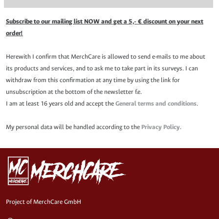
Subscribe to our mailing list NOW and get a 5,- € discount on your next
order!
Herewith I confirm that MerchCare is allowed to send e-mails to me about
its products and services, and to ask me to take part in its surveys. I can
withdraw from this confirmation at any time by using the link for
unsubscription at the bottom of the newsletter f.e.
I am at least 16 years old and accept the
General terms and conditions
.
My personal data will be handled according to the
Privacy Policy
.
Project of MerchCare GmbH