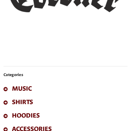
Categories
MUSIC
SHIRTS
HOODIES
ACCESSORIES