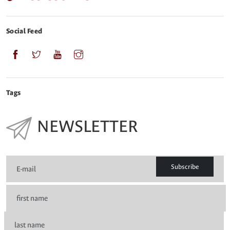
Social Feed
Tags
NEWSLETTER
Subscribe