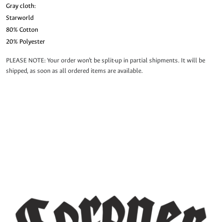
Gray cloth:
Starworld
80% Cotton
20% Polyester
PLEASE NOTE: Your order won’t be split-up in partial shipments. It will be
shipped, as soon as all ordered items are available.