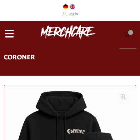
Login
CORONER