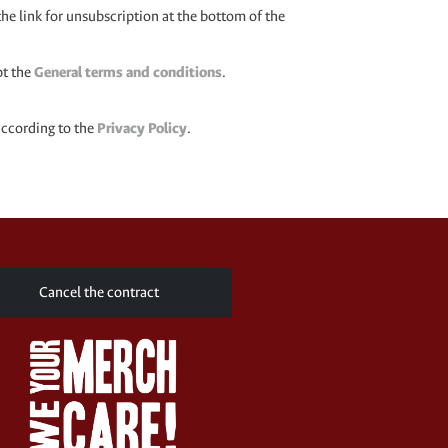
the link for unsubscription at the bottom of the
pt the
General terms and conditions
.
according to the
Privacy Policy
.
Cancel the contract