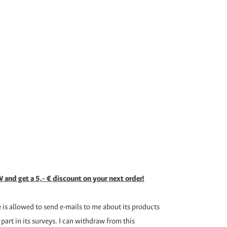
 and get a 5,- € discount on your next order!
is allowed to send e-mails to me about its products
 part in its surveys. I can withdraw from this