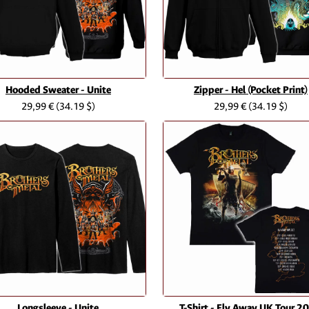
Hooded Sweater - Unite
Zipper - Hel (Pocket Print)
29,99 €
(34.19 $)
29,99 €
(34.19 $)
Longsleeve - Unite
T-Shirt - Fly Away UK Tour 2