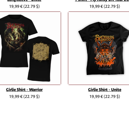
19,99 €
(22.79 $)
19,99 €
(22.79 $)
Girlie Shirt - Warrior
Girlie Shirt - Unite
19,99 €
(22.79 $)
19,99 €
(22.79 $)