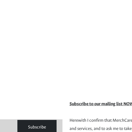
Subscribe to our mailing list NOW
Herewith I confirm that MerchCare 
Subscribe
and services, and to ask me to take