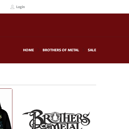
Login
HOME
BROTHERS OF METAL
SALE
!