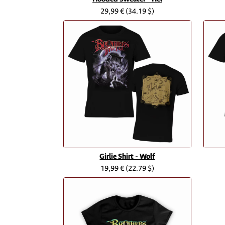
29,99 €
(34.19 $)
Girlie Shirt - Wolf
19,99 €
(22.79 $)