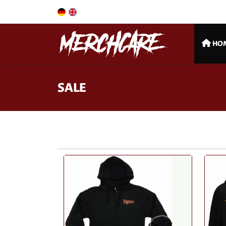
HO
SALE