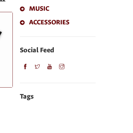
MUSIC
ACCESSORIES
Social Feed
Tags