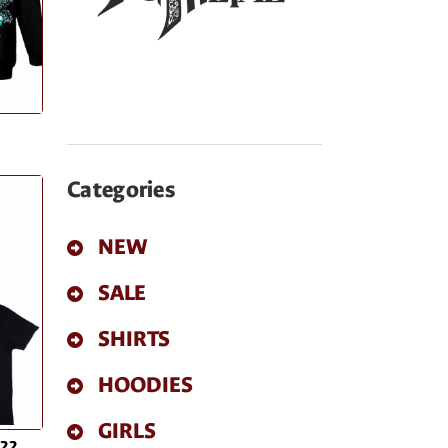
Categories
NEW
SALE
SHIRTS
HOODIES
GIRLS
022