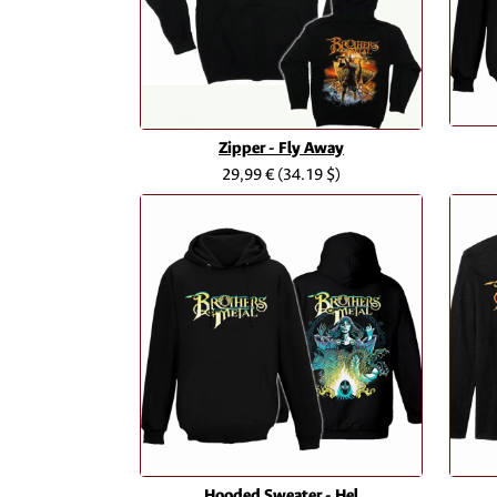
Zipper - Fly Away
29,99 €
(34.19 $)
Hooded Sweater - Hel