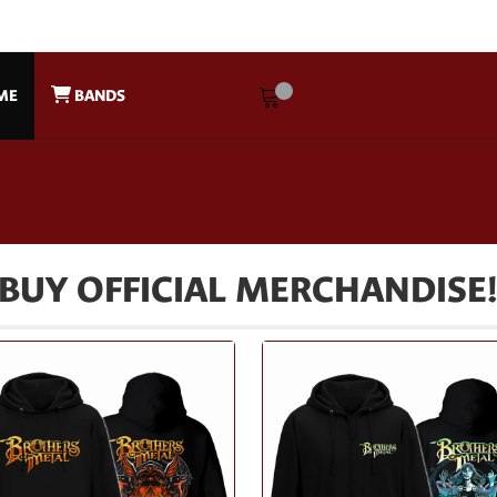
ME
BANDS
BUY OFFICIAL MERCHANDISE