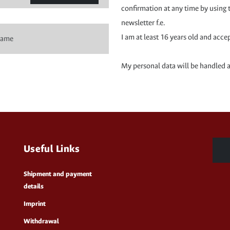
confirmation at any time by using 
newsletter f.e.
I am at least 16 years old and acce
My personal data will be handled 
Useful Links
Shipment and payment
details
Imprint
Withdrawal