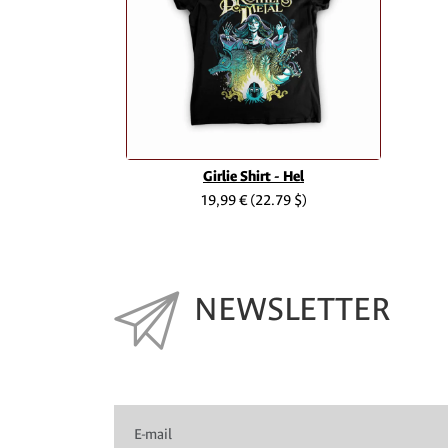
Girlie Shirt - Hel
19,99 €
(22.79 $)
NEWSLETTER