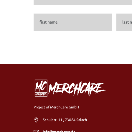
Project of MerchCare GmbH
Schulstr. 11 , 73084 Salach
info@merchcare.de