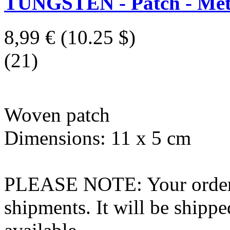
TUNGSTEN - Patch - Meta
8,99 €
(10.25 $)
(21)
Woven patch
Dimensions: 11 x 5 cm
PLEASE NOTE: Your order wo
shipments. It will be shippe