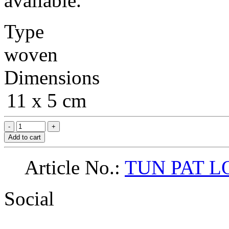
available.
Type
woven
Dimensions
11 x 5 cm
Add to cart
Article No.:
TUN PAT L
Social