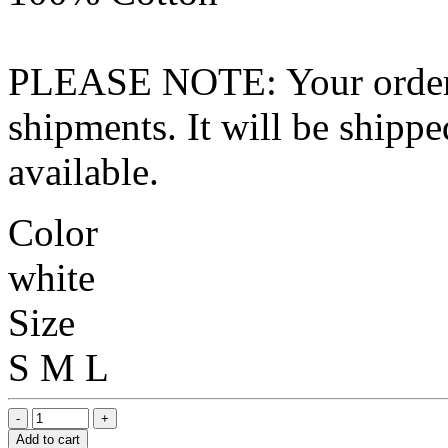
PLEASE NOTE: Your order wo
shipments. It will be shippe
available.
Color
white
Size
S
M
L
Add to cart