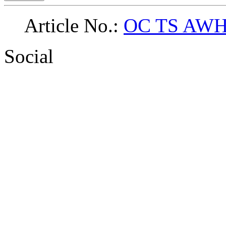
Article No.:
OC TS AWH
Social