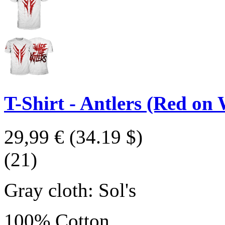
T-Shirt - Antlers (Red on 
29,99 €
(34.19 $)
(21)
Gray cloth: Sol's
100% Cotton