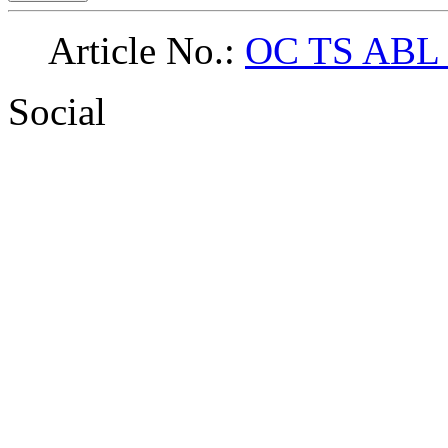
Article No.:
OC TS ABL
Social