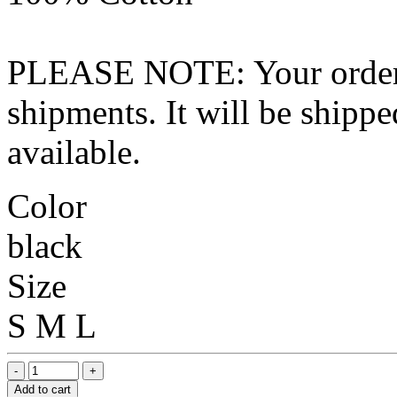
PLEASE NOTE: Your order wo
shipments. It will be shippe
available.
Color
black
Size
S
M
L
Add to cart