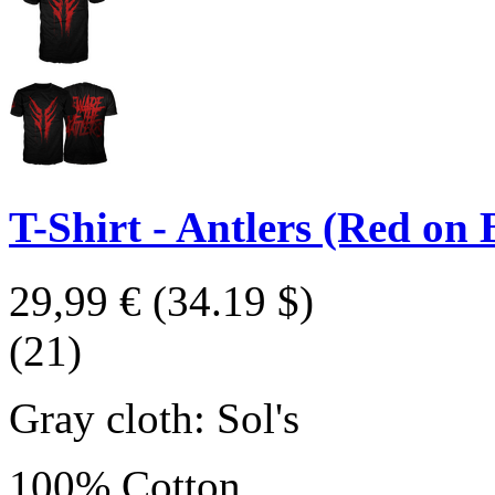
T-Shirt - Antlers (Red on 
29,99 €
(34.19 $)
(21)
Gray cloth: Sol's
100% Cotton