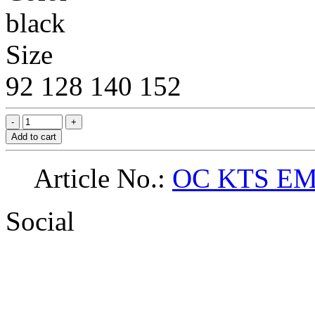
black
Size
92
128
140
152
Add to cart
Article No.:
OC KTS EM
Social