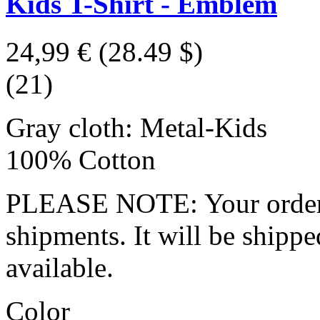
Kids T-Shirt - Emblem
24,99 €
(28.49 $)
(21)
Gray cloth: Metal-Kids
100% Cotton
PLEASE NOTE: Your order wo
shipments. It will be shippe
available.
Color