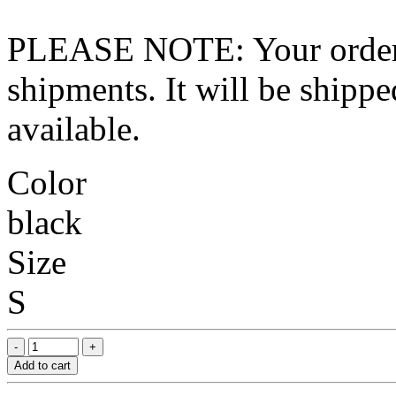
PLEASE NOTE: Your order wo
shipments. It will be shippe
available.
Color
black
Size
S
Add to cart