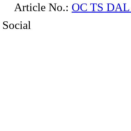
Article No.:
OC TS DAL 
Social