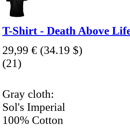
T-Shirt - Death Above Life
29,99 €
(34.19 $)
(21)
Gray cloth:
Sol's Imperial
100% Cotton