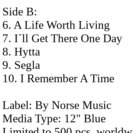
Side B:
6. A Life Worth Living
7. I´ll Get There One Day
8. Hytta
9. Segla
10. I Remember A Time
Label: By Norse Music
Media Type: 12" Blue
Limited to 500 pcs. worldw