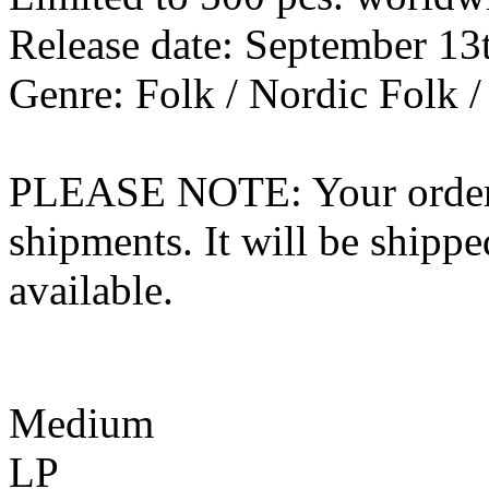
Release date: September 13
Genre: Folk / Nordic Folk /
PLEASE NOTE: Your order wo
shipments. It will be shippe
available.
Medium
LP