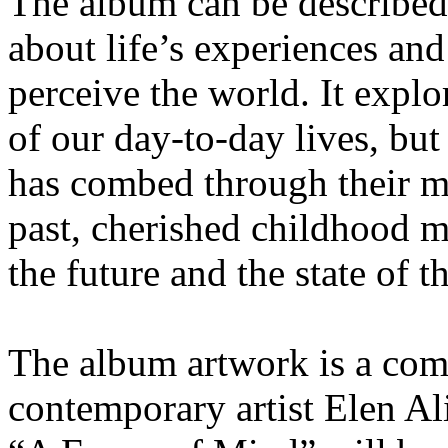
The album can be described 
about life’s experiences an
perceive the world. It expl
of our day-to-day lives, bu
has combed through their m
past, cherished childhood 
the future and the state of t
The album artwork is a com
contemporary artist Elen Al