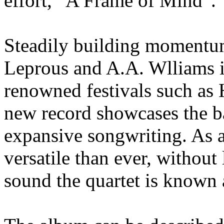
effort, “A Frame of Mind”.
Steadily building momentu
Leprous and A.A. Wlliams i
renowned festivals such as 
new record showcases the b
expansive songwriting. As a
versatile than ever, without
sound the quartet is known 