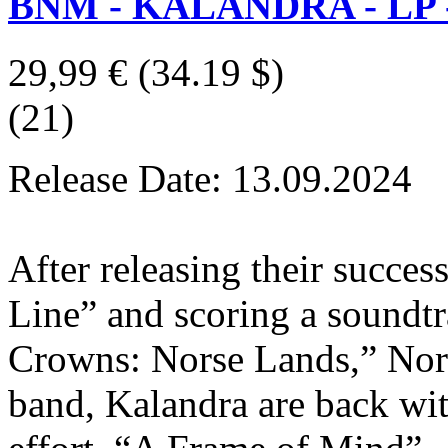
BNM - KALANDRA - LP - 
29,99 €
(34.19 $)
(21)
Release Date: 13.09.2024
After releasing their succe
Line” and scoring a sound
Crowns: Norse Lands,” Norw
band, Kalandra are back wit