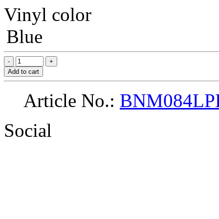
Vinyl color
Blue
Add to cart
Article No.:
BNM084LP
Social