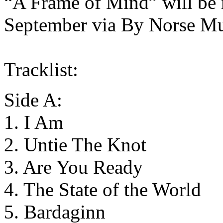
“A Frame of Mind” will be r
September via By Norse Mu
Tracklist:
Side A:
1. I Am
2. Untie The Knot
3. Are You Ready
4. The State of the World
5. Bardaginn