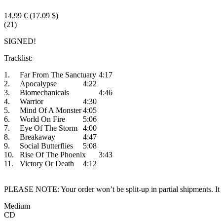
14,99 €
(17.09 $)
(21)
SIGNED!
Tracklist:
1.
Far From The Sanctuary
4:17
2.
Apocalypse
4:22
3.
Biomechanicals
4:46
4.
Warrior
4:30
5.
Mind Of A Monster
4:05
6.
World On Fire
5:06
7.
Eye Of The Storm
4:00
8.
Breakaway
4:47
9.
Social Butterflies
5:08
10.
Rise Of The Phoenix
3:43
11.
Victory Or Death
4:12
PLEASE NOTE: Your order won’t be split-up in partial shipments. It wi
Medium
CD