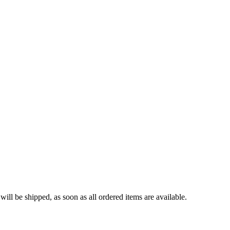
ll be shipped, as soon as all ordered items are available.