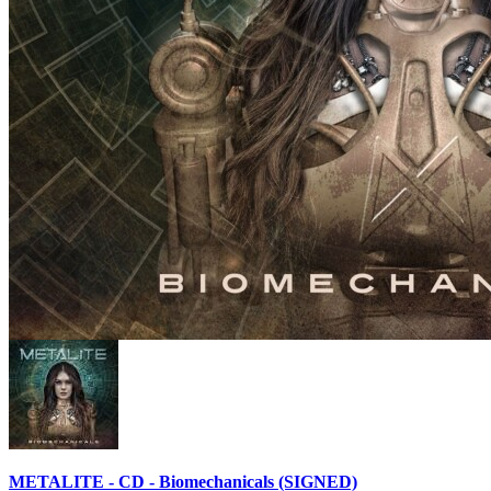
METALITE - CD - Biomechanicals (SIGNED)