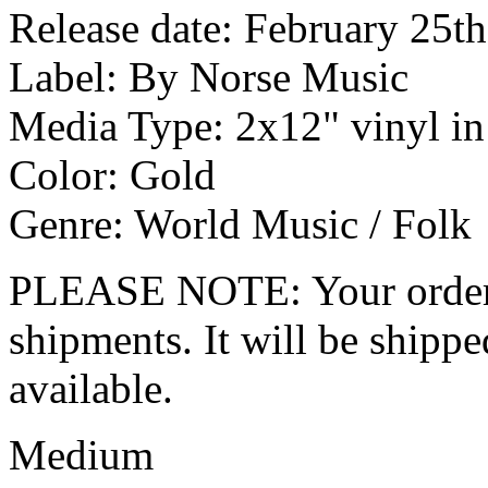
Release date: February 25t
Label: By Norse Music
Media Type: 2x12" vinyl in
Color: Gold
Genre: World Music / Folk
PLEASE NOTE: Your order wo
shipments. It will be shippe
available.
Medium