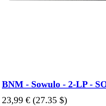
BNM - Sowulo - 2-LP - S
23,99 €
(27.35 $)