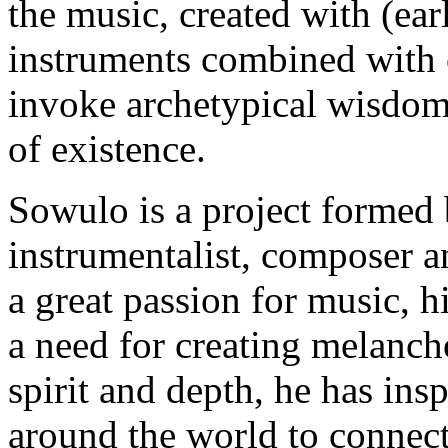
the music, created with (ea
instruments combined with 
invoke archetypical wisdom 
of existence.
Sowulo is a project formed 
instrumentalist, composer 
a great passion for music, 
a need for creating melanch
spirit and depth, he has ins
around the world to connect 