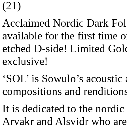
(21)
Acclaimed Nordic Dark Folk
available for the first time
etched D-side! Limited Gold
exclusive!
‘SOL’ is Sowulo’s acoustic 
compositions and renditions
It is dedicated to the nord
Arvakr and Alsvidr who are 