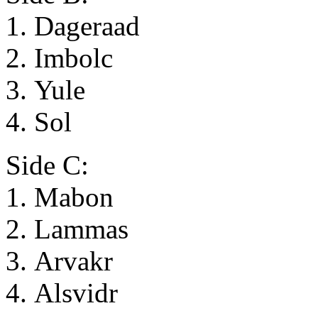
1. Dageraad
2. Imbolc
3. Yule
4. Sol
Side C:
1. Mabon
2. Lammas
3. Arvakr
4. Alsvidr