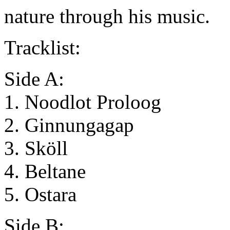
nature through his music.
Tracklist:
Side A:
1. Noodlot Proloog
2. Ginnungagap
3. Sköll
4. Beltane
5. Ostara
Side B: