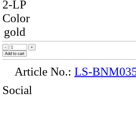
2-LP
Color
gold
Add to cart
Article No.:
LS-BNM03
Social