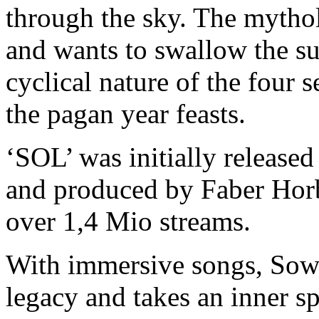
through the sky. The mythol
and wants to swallow the su
cyclical nature of the four 
the pagan year feasts.
‘SOL’ was initially releas
and produced by Faber Hor
over 1,4 Mio streams.
With immersive songs, Sowu
legacy and takes an inner sp