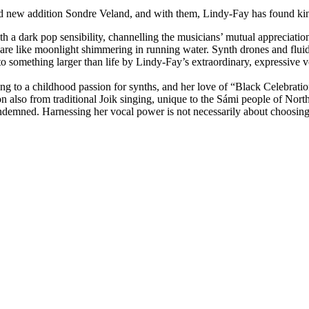
d new addition Sondre Veland, and with them, Lindy-Fay has found kind
th a dark pop sensibility, channelling the musicians’ mutual appreciation
re like moonlight shimmering in running water. Synth drones and fluid
o something larger than life by Lindy-Fay’s extraordinary, expressive vo
ting to a childhood passion for synths, and her love of “Black Celebrat
n also from traditional Joik singing, unique to the Sámi people of No
demned. Harnessing her vocal power is not necessarily about choosing th