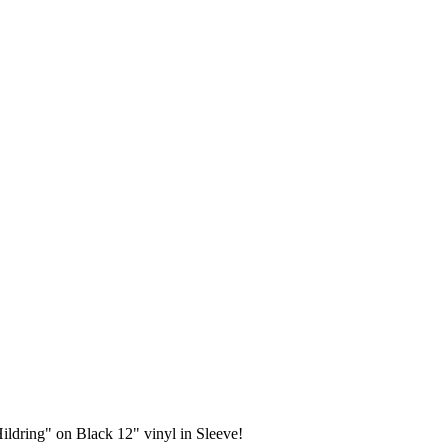
ldring" on Black 12" vinyl in Sleeve!