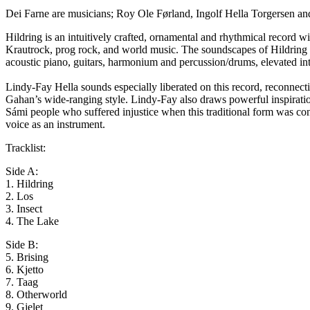
Dei Farne are musicians; Roy Ole Førland, Ingolf Hella Torgersen an
Hildring is an intuitively crafted, ornamental and rhythmical record wi
Krautrock, prog rock, and world music. The soundscapes of Hildring a
acoustic piano, guitars, harmonium and percussion/drums, elevated int
Lindy-Fay Hella sounds especially liberated on this record, reconnec
Gahan’s wide-ranging style. Lindy-Fay also draws powerful inspiratio
Sámi people who suffered injustice when this traditional form was con
voice as an instrument.
Tracklist:
Side A:
1. Hildring
2. Los
3. Insect
4. The Lake
Side B:
5. Brising
6. Kjetto
7. Taag
8. Otherworld
9. Gjelet