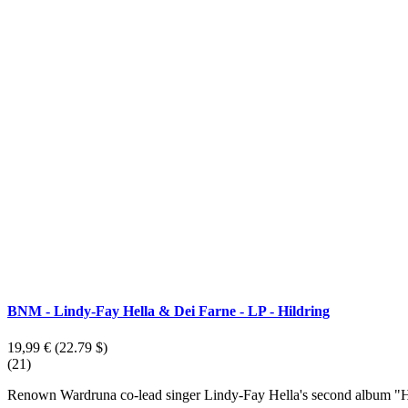
BNM - Lindy-Fay Hella & Dei Farne - LP - Hildring
19,99 €
(22.79 $)
(21)
Renown Wardruna co-lead singer Lindy-Fay Hella's second album "Hi