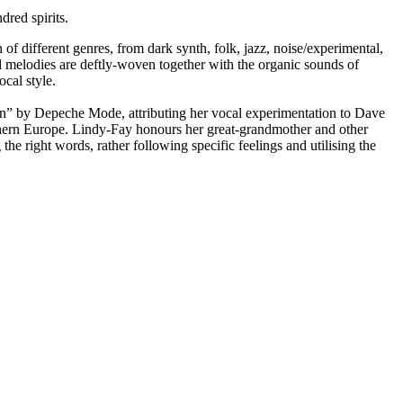
red spirits.
 of different genres, from dark synth, folk, jazz, noise/experimental,
 melodies are deftly-woven together with the organic sounds of
cal style.
ion” by Depeche Mode, attributing her vocal experimentation to Dave
rthern Europe. Lindy-Fay honours her great-grandmother and other
e right words, rather following specific feelings and utilising the