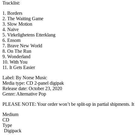
Tracklist:
1. Borders
2. The Waiting Game
3. Slow Motion
4. Naive
5. Virkelighetens Etterklang
6. Ensom
7. Brave New World
8. On The Run
9. Wonderland
10. With You
11. It Gets Easier
Label: By Norse Music
Media type: CD 2-panel digipak
Release date: October 23, 2020
Genre: Alternative Pop
PLEASE NOTE: Your order won’t be split-up in partial shipments. It wi
Medium
CD
Type
Digipack