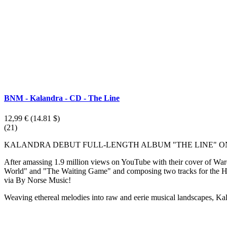
BNM - Kalandra - CD - The Line
12,99 €
(14.81 $)
(21)
KALANDRA DEBUT FULL-LENGTH ALBUM "THE LINE" ON
After amassing 1.9 million views on YouTube with their cover of War
World" and "The Waiting Game" and composing two tracks for the HBO
via By Norse Music!
Weaving ethereal melodies into raw and eerie musical landscapes, Kal