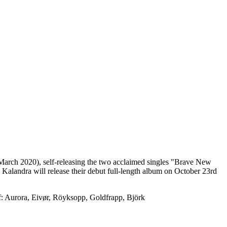
 March 2020), self-releasing the two acclaimed singles "Brave New
alandra will release their debut full-length album on October 23rd
of: Aurora, Eivør, Röyksopp, Goldfrapp, Björk