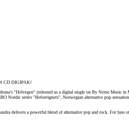
 CD DIGIPAK!
druna's "Helvegen" (released as a digital single on By Norse Music in
 Nordic series "Beforeigners", Norwegian alternative pop sensation K
andra delivers a powerful blend of alternative pop and rock. For fans 