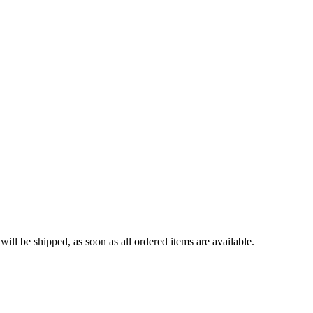
ll be shipped, as soon as all ordered items are available.