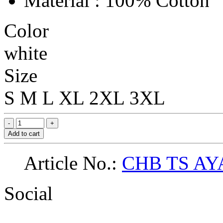
Material : 100% Cotton
Color
white
Size
S
M
L
XL
2XL
3XL
Add to cart
Article No.:
CHB TS AY
Social