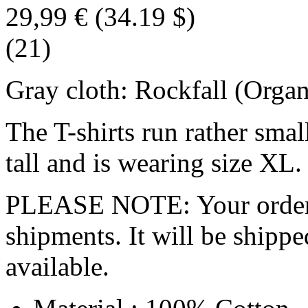
29,99 €
(34.19 $)
(21)
Gray cloth: Rockfall (Organ
The T-shirts run rather smal
tall and is wearing size XL.
PLEASE NOTE: Your order wo
shipments. It will be shippe
available.