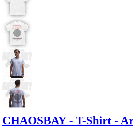
CHAOSBAY - T-Shirt - Ar