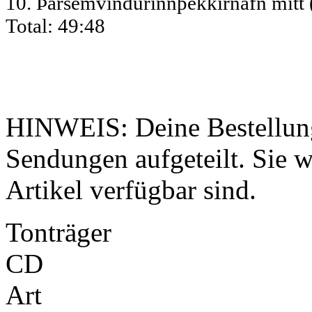
10. Þarsemvindurinnþekkirnafn mitt
Total: 49:48
HINWEIS: Deine Bestellung
Sendungen aufgeteilt. Sie wi
Artikel verfügbar sind.
Tonträger
CD
Art