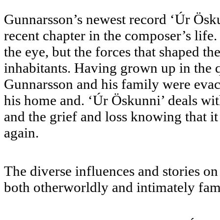
Gunnarsson’s newest record ‘Úr Öskunn
recent chapter in the composer’s life.
the eye, but the forces that shaped the
inhabitants. Having grown up in the q
Gunnarsson and his family were evacu
his home and. ‘Úr Öskunni’ deals with
and the grief and loss knowing that 
again.
The diverse influences and stories on
both otherworldly and intimately fam