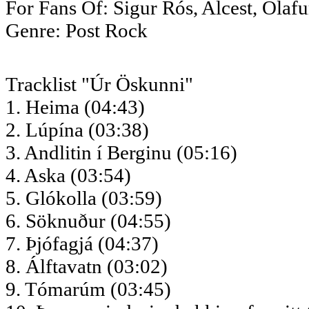
For Fans Of: Sigur Rós, Alcest, Ólaf
Genre: Post Rock
Tracklist "Úr Öskunni"
1. Heima (04:43)
2. Lúpína (03:38)
3. Andlitin í Berginu (05:16)
4. Aska (03:54)
5. Glókolla (03:59)
6. Söknuður (04:55)
7. Þjófagjá (04:37)
8. Álftavatn (03:02)
9. Tómarúm (03:45)