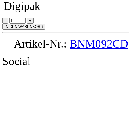
Digipak
IN DEN WARENKORB
Artikel-Nr.:
BNM092CD
Social