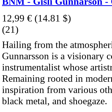
BNM - Gísli Gunnarson -
12,99 €
(14.81 $)
(21)
Hailing from the atmospheri
Gunnarsson is a visionary 
instrumentalist whose artist
Remaining rooted in modern
inspiration from various oth
black metal, and shoegaze.