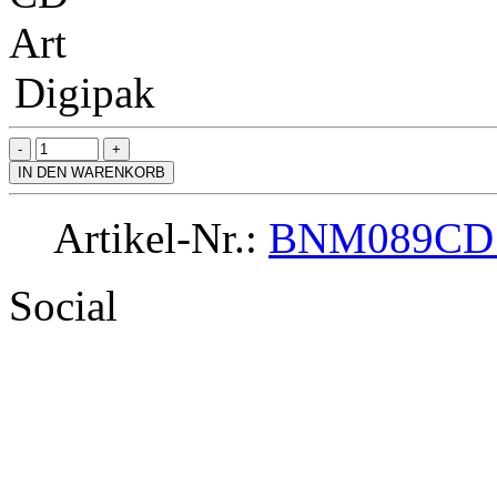
Art
Digipak
IN DEN WARENKORB
Artikel-Nr.:
BNM089CD
Social