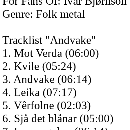
For Fans Of: Ivar Bjørnson
Genre: Folk metal
Tracklist "Andvake"
1. Mot Verda (06:00)
2. Kvile (05:24)
3. Andvake (06:14)
4. Leika (07:17)
5. Vêrfolne (02:03)
6. Sjå det blånar (05:00)