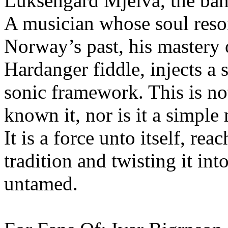
Luksengård Mjelva, the band
A musician whose soul reso
Norway’s past, his mastery 
Hardanger fiddle, injects a s
sonic framework. This is no
known it, nor is it a simple
It is a force unto itself, re
tradition and twisting it i
untamed.