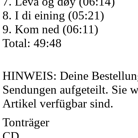
7. Leva og døy (06:14)
8. I di eining (05:21)
9. Kom ned (06:11)
Total: 49:48
HINWEIS: Deine Bestellung
Sendungen aufgeteilt. Sie wi
Artikel verfügbar sind.
Tonträger
CD