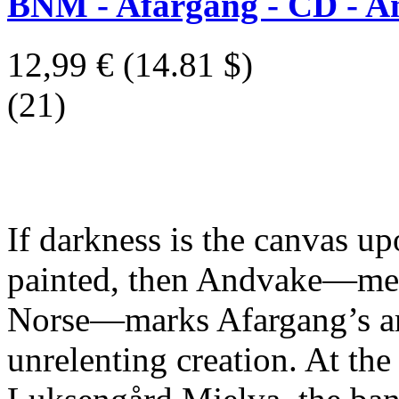
BNM - Afargang - CD - A
12,99 €
(14.81 $)
(21)
If darkness is the canvas up
painted, then Andvake—me
Norse—marks Afargang’s arr
unrelenting creation. At the